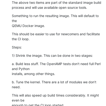
The above two items are part of the standard image build

process and will use available open source tools.
Something to run the resulting image. This will default to 
the

QEMU Docker image.
This should be easier to use for newcomers and facilitate 
the CI loop.
Steps:
1) Shrink the image. This can be done in two stages:
a. Build less stuff. The OpenAMP tests don't need full Perl 
and Python

installs, among other things.
b. Tune the kernel. There are a lot of modules we don't 
need.
This will also speed up build times considerably. It might 
even be

enough to get the CI loop started.