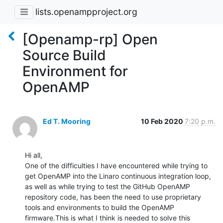
lists.openampproject.org
[Openamp-rp] Open
Source Build
Environment for
OpenAMP
Ed T. Mooring
10 Feb 2020
7:20 p.m.
Hi all,

One of the difficulties I have encountered while trying to 
get OpenAMP into the Linaro continuous integration loop, 
as well as while trying to test the GitHub OpenAMP 
repository code, has been the need to use proprietary 
tools and environments to build the OpenAMP 
firmware.This is what I think is needed to solve this 