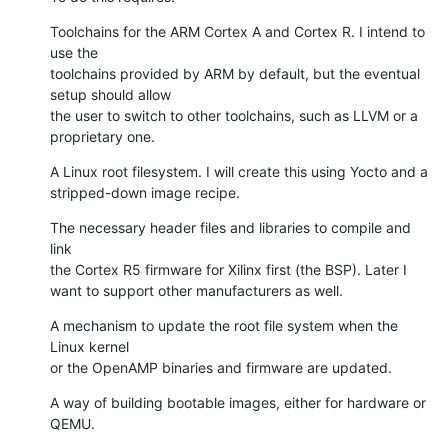
Toolchains for the ARM Cortex A and Cortex R. I intend to 
use the

toolchains provided by ARM by default, but the eventual 
setup should allow

the user to switch to other toolchains, such as LLVM or a 
proprietary one.
A Linux root filesystem. I will create this using Yocto and a

stripped-down image recipe.
The necessary header files and libraries to compile and 
link

the Cortex R5 firmware for Xilinx first (the BSP). Later I

want to support other manufacturers as well.
A mechanism to update the root file system when the 
Linux kernel

or the OpenAMP binaries and firmware are updated.
A way of building bootable images, either for hardware or 
QEMU.