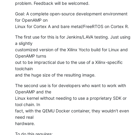
problem. Feedback will be welcomed.
Goal: A complete open-source development environment 
for OpenAMP on

Linux for Cortex A and bare metal/FreeRTOS on Cortex R.
The first use for this is for Jenkins/LAVA testing. Just using 
a slightly

customized version of the Xilinx Yocto build for Linux and 
OpenAMP turns

out to be impractical due to the use of a Xilinx-specific 
toolchain

and the huge size of the resulting image.
The second use is for developers who want to work with 
OpenAMP and the

Linux kernel without needing to use a proprietary SDK or 
tool chain. In

fact, with the QEMU Docker container, they wouldn't even 
need real

hardware.
To do this requires: