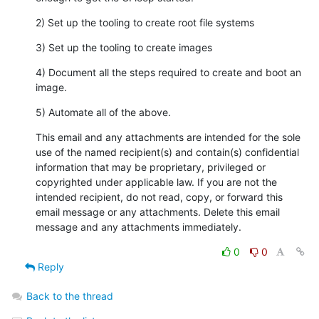
2) Set up the tooling to create root file systems
3) Set up the tooling to create images
4) Document all the steps required to create and boot an 
image.
5) Automate all of the above.
This email and any attachments are intended for the sole 
use of the named recipient(s) and contain(s) confidential 
information that may be proprietary, privileged or 
copyrighted under applicable law. If you are not the 
intended recipient, do not read, copy, or forward this 
email message or any attachments. Delete this email 
message and any attachments immediately.
0
0
Reply
Back to the thread