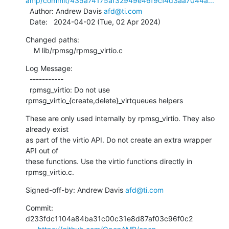
amp/commit/435a74175af32949e46f9cf4d3aa7044a...
  Author: Andrew Davis 
afd@ti.com
  Date:   2024-04-02 (Tue, 02 Apr 2024)
Changed paths:

    M lib/rpmsg/rpmsg_virtio.c
Log Message:

  -----------

  rpmsg_virtio: Do not use 
rpmsg_virtio_{create,delete}_virtqueues helpers
These are only used internally by rpmsg_virtio. They also 
already exist

as part of the virtio API. Do not create an extra wrapper 
API out of

these functions. Use the virtio functions directly in 
rpmsg_virtio.c.
Signed-off-by: Andrew Davis 
afd@ti.com
Commit: 
d233fdc1104a84ba31c00c31e8d87af03c96f0c2
