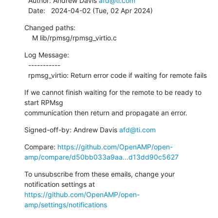
  Author: Andrew Davis 
afd@ti.com
  Date:   2024-04-02 (Tue, 02 Apr 2024)
Changed paths:

    M lib/rpmsg/rpmsg_virtio.c
Log Message:

  -----------

  rpmsg_virtio: Return error code if waiting for remote fails
If we cannot finish waiting for the remote to be ready to 
start RPMsg

communication then return and propagate an error.
Signed-off-by: Andrew Davis 
afd@ti.com
Compare: 
https://github.com/OpenAMP/open-
amp/compare/d50bb033a9aa...d13dd90c5627
To unsubscribe from these emails, change your 
notification settings at 
https://github.com/OpenAMP/open-
amp/settings/notifications