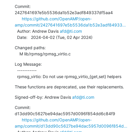
Commit: 
2427641697e5b5536da1b52e3adf849337df5aa4

https://github.com/OpenAMP/open-
amp/commit/2427641697e5b5536da1b52e3adf84933...
  Author: Andrew Davis 
afd@ti.com
  Date:   2024-04-02 (Tue, 02 Apr 2024)
Changed paths:

    M lib/rpmsg/rpmsg_virtio.c
Log Message:

  -----------

  rpmsg_virtio: Do not use rpmsg_virtio_{get,set} helpers
These functions are deprecated, use their replacements.
Signed-off-by: Andrew Davis 
afd@ti.com
Commit: 
d13dd90c5627be94dac5957d0096f854dd6c84f9

https://github.com/OpenAMP/open-
amp/commit/d13dd90c5627be94dac5957d0096f854d...