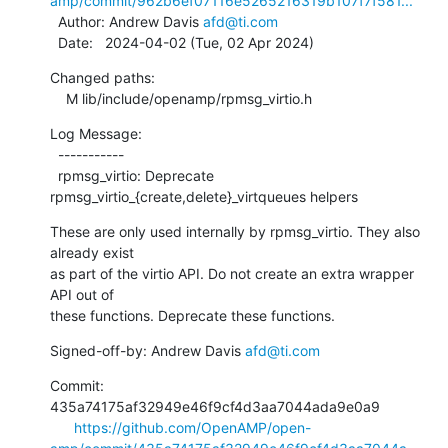
amp/commit/962b6ef07116e5265216319b107f7f581...
  Author: Andrew Davis 
afd@ti.com
  Date:   2024-04-02 (Tue, 02 Apr 2024)
Changed paths:

    M lib/include/openamp/rpmsg_virtio.h
Log Message:

  -----------

  rpmsg_virtio: Deprecate 
rpmsg_virtio_{create,delete}_virtqueues helpers
These are only used internally by rpmsg_virtio. They also 
already exist

as part of the virtio API. Do not create an extra wrapper 
API out of

these functions. Deprecate these functions.
Signed-off-by: Andrew Davis 
afd@ti.com
Commit: 
435a74175af32949e46f9cf4d3aa7044ada9e0a9

https://github.com/OpenAMP/open-