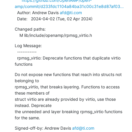
https://github.com/OpenAMP/open-
amp/commit/d233fdc1104a84ba31c00c31e8d87af03...
  Author: Andrew Davis 
afd@ti.com
  Date:   2024-04-02 (Tue, 02 Apr 2024)
Changed paths:

    M lib/include/openamp/rpmsg_virtio.h
Log Message:

  -----------

  rpmsg_virtio: Deprecate functions that duplicate virtio 
functions
Do not expose new functions that reach into structs not 
belonging to

rpmsg_virtio, that breaks layering. Functions to access 
these members of

struct virtio are already provided by virtio, use those 
instead. Deprecate

the unneeded and layer breaking rpmsg_virtio functions 
for the same.
Signed-off-by: Andrew Davis 
afd@ti.com