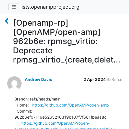
lists.openampproject.org
[Openamp-rp]
[OpenAMP/open-amp]
962b6e: rpmsg_virtio:
Deprecate
rpmsg_virtio_{create,delet...
Andrew Davis
2 Apr 2024
9:05 a.m.
Branch: refs/heads/main

  Home:   
https://github.com/OpenAMP/open-amp
  Commit: 
962b6ef07116e5265216319b107f7f581fbeaa8c

https://github.com/OpenAMP/open-