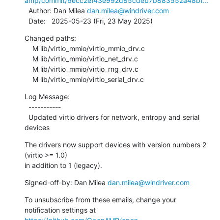
amp/commit/6ecc2ef43e992d85cdeb7b883552a48bf...
  Author: Dan Milea 
dan.milea@windriver.com
  Date:   2025-05-23 (Fri, 23 May 2025)
Changed paths:

    M lib/virtio_mmio/virtio_mmio_drv.c

    M lib/virtio_mmio/virtio_net_drv.c

    M lib/virtio_mmio/virtio_rng_drv.c

    M lib/virtio_mmio/virtio_serial_drv.c
Log Message:

  -----------

  Updated virtio drivers for network, entropy and serial 
devices
The drivers now support devices with version numbers 2 
(virtio >= 1.0)

in addition to 1 (legacy).
Signed-off-by: Dan Milea 
dan.milea@windriver.com
To unsubscribe from these emails, change your 
notification settings at 