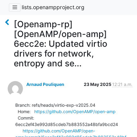
lists.openampproject.org
[Openamp-rp]
[OpenAMP/open-amp]
6ecc2e: Updated virtio
drivers for network,
entropy and se...
Arnaud Pouliquen
23 May 2025
12:21 a.m.
Branch: refs/heads/virtio-exp-v2025.04

  Home:   
https://github.com/OpenAMP/open-amp
  Commit: 
6ecc2ef43e992d85cdeb7b883552a48bfa9bcd24

https://github.com/OpenAMP/open-