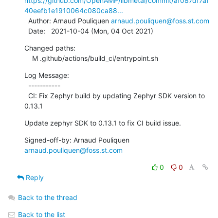
https://github.com/OpenAMP/libmetal/commit/af087df7af
40eefb1e1910064c080ca88...
  Author: Arnaud Pouliquen 
arnaud.pouliquen@foss.st.com
  Date:   2021-10-04 (Mon, 04 Oct 2021)
Changed paths:

    M .github/actions/build_ci/entrypoint.sh
Log Message:

  -----------

  CI: Fix Zephyr build by updating Zephyr SDK version to 
0.13.1
Update zephyr SDK to 0.13.1 to fix CI build issue.
Signed-off-by: Arnaud Pouliquen 
arnaud.pouliquen@foss.st.com
0
0
Reply
Back to the thread
Back to the list