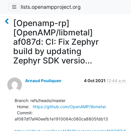
lists.openampproject.org
[Openamp-rp]
[OpenAMP/libmetal]
af087d: CI: Fix Zephyr
build by updating
Zephyr SDK versio...
Arnaud Pouliquen
4 Oct 2021
12:44 a.m.
Branch: refs/heads/master

  Home:   
https://github.com/OpenAMP/libmetal
  Commit: 
af087df7af40eefb1e1910064c080ca8805fdb13
