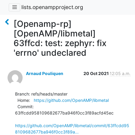
lists.openampproject.org
[Openamp-rp]
[OpenAMP/libmetal]
63ffcd: test: zephyr: fix
'errno' undeclared
Arnaud Pouliquen
20 Oct 2021
12:05 a.m.
Branch: refs/heads/master

  Home:   
https://github.com/OpenAMP/libmetal
  Commit: 
63ffcdd958109682677ba946f0cc3f89acfd45ec

https://github.com/OpenAMP/libmetal/commit/63ffcdd95
8109682677ba946f0cc3f89a...