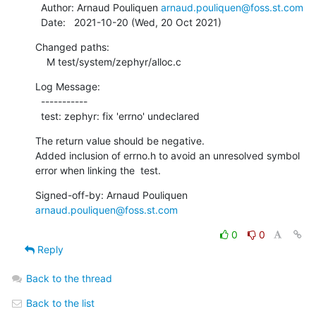
  Author: Arnaud Pouliquen 
arnaud.pouliquen@foss.st.com
  Date:   2021-10-20 (Wed, 20 Oct 2021)
Changed paths:

    M test/system/zephyr/alloc.c
Log Message:

  -----------

  test: zephyr: fix 'errno' undeclared
The return value should be negative.

Added inclusion of errno.h to avoid an unresolved symbol

error when linking the  test.
Signed-off-by: Arnaud Pouliquen 
arnaud.pouliquen@foss.st.com
0
0
Reply
Back to the thread
Back to the list