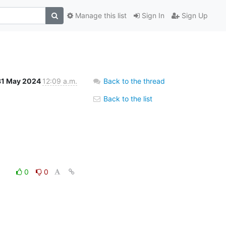
Manage this list
Sign In
Sign Up
31 May 2024
12:09 a.m.
Back to the thread
Back to the list
0
0