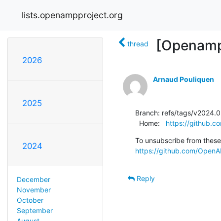
lists.openampproject.org
[Openamp
thread
2026
Arnaud Pouliquen
2025
Branch: refs/tags/v2024.0
  Home:   
https://github.
2024
https://github.com/OpenAM
Reply
December
November
October
September
August