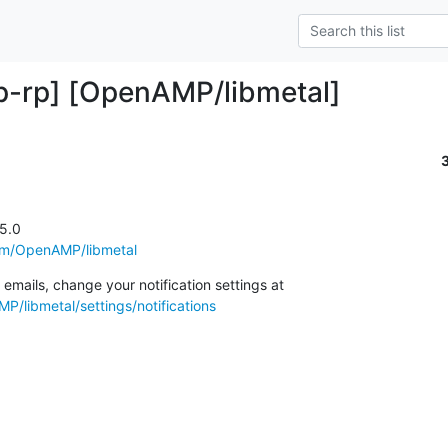
-rp] [OpenAMP/libmetal]
5.0

com/OpenAMP/libmetal
To unsubscribe from these emails, change your notification settings at 
P/libmetal/settings/notifications