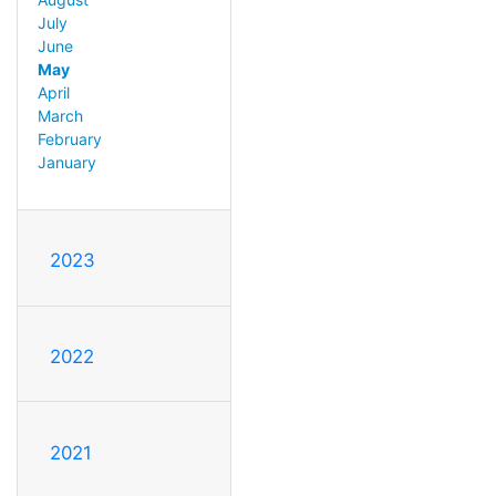
July
June
May
April
March
February
January
2023
2022
2021