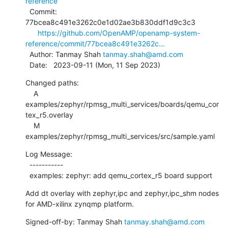
reference
  Commit: 
77bcea8c491e3262c0e1d02ae3b830ddf1d9c3c3

https://github.com/OpenAMP/openamp-system-
reference/commit/77bcea8c491e3262c...
  Author: Tanmay Shah 
tanmay.shah@amd.com
  Date:   2023-09-11 (Mon, 11 Sep 2023)
Changed paths:

    A 
examples/zephyr/rpmsg_multi_services/boards/qemu_cor
tex_r5.overlay

    M 
examples/zephyr/rpmsg_multi_services/src/sample.yaml
Log Message:

  -----------

  examples: zephyr: add qemu_cortex_r5 board support
Add dt overlay with zephyr,ipc and zephyr,ipc_shm nodes

for AMD-xilinx zynqmp platform.
Signed-off-by: Tanmay Shah 
tanmay.shah@amd.com