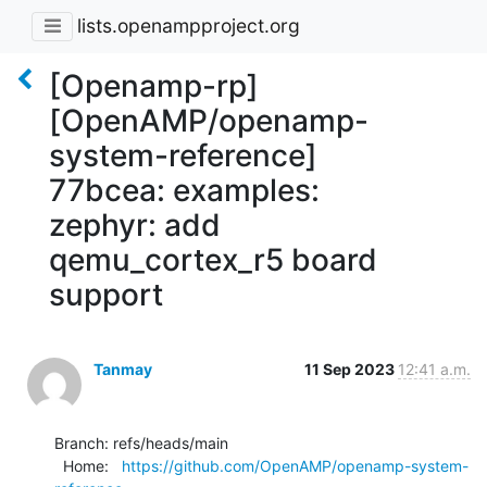
lists.openampproject.org
[Openamp-rp]
[OpenAMP/openamp-
system-reference]
77bcea: examples:
zephyr: add
qemu_cortex_r5 board
support
Tanmay
11 Sep 2023
12:41 a.m.
Branch: refs/heads/main

  Home:   
https://github.com/OpenAMP/openamp-system-