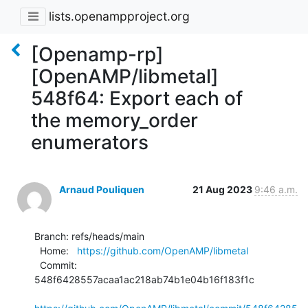
lists.openampproject.org
[Openamp-rp]
[OpenAMP/libmetal]
548f64: Export each of
the memory_order
enumerators
Arnaud Pouliquen
21 Aug 2023
9:46 a.m.
Branch: refs/heads/main

  Home:   
https://github.com/OpenAMP/libmetal
  Commit: 
548f6428557acaa1ac218ab74b1e04b16f183f1c
