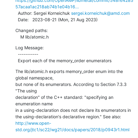
https://github.com/OpenAMP/libmetal/commit/548f64285
57acaa1ac218ab74b1e04b16...
  Author: Sergei Korneichuk 
sergei.korneichuk@amd.com
  Date:   2023-08-21 (Mon, 21 Aug 2023)
Changed paths:

    M lib/atomic.h
Log Message:

  -----------

  Export each of the memory_order enumerators
The lib/atomic.h exports memory_order enum into the 
global namespace,

but none of its enumerators. According to Section 7.3.3 
"The using

declaration" of the C++ standard: "specifying an 
enumeration name

in a using-declaration does not declare its enumerators in

http://www.open-
std.org/jtc1/sc22/wg21/docs/papers/2018/p0943r1.html