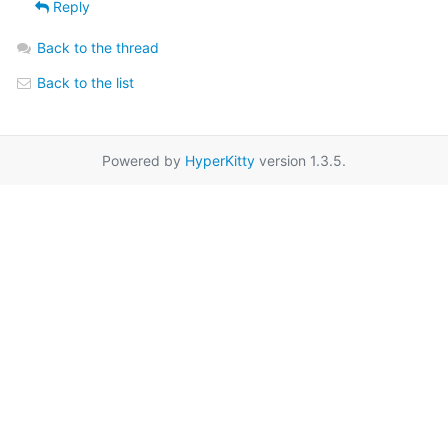
Reply
Back to the thread
Back to the list
Powered by
HyperKitty
version 1.3.5.