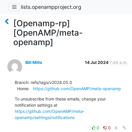
lists.openampproject.org
[Openamp-rp]
[OpenAMP/meta-
openamp]
Bill Mills
14 Jul 2024
7:44 a.m.
Branch: refs/tags/v2024.05.0

  Home:   
https://github.com/OpenAMP/meta-openamp
To unsubscribe from these emails, change your 
notification settings at 
https://github.com/OpenAMP/meta-
openamp/settings/notifications
0
0