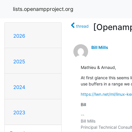
lists.openampproject.org
[Openamp
thread
2026
Bill Mills
2025
Mathieu & Arnaud,
At first glance this seems
use buffers in a range we 
2024
https://lwn.net/ml/linux
Bill
2023
-- 

Bill Mills

Principal Technical Consult