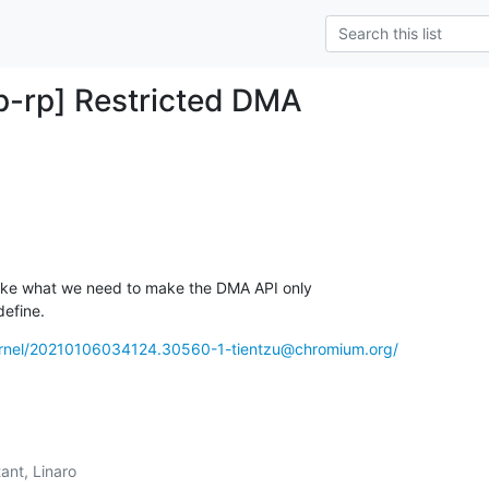
-rp] Restricted DMA
 like what we need to make the DMA API only 

define.
-kernel/20210106034124.30560-1-tientzu@chromium.org/
ant, Linaro
