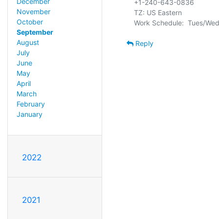
December
+1-240-643-0836

November
TZ: US Eastern

October
September
August
Reply
July
June
May
April
March
February
January
2022
2021