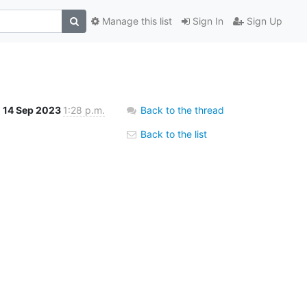
Manage this list
Sign In
Sign Up
14 Sep 2023
1:28 p.m.
Back to the thread
Back to the list