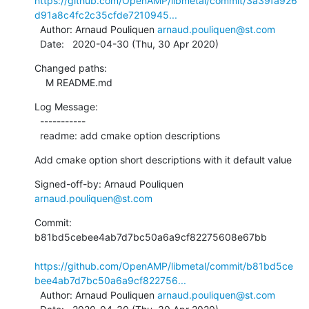
https://github.com/OpenAMP/libmetal/commit/3a39fa926
d91a8c4fc2c35cfde7210945...
  Author: Arnaud Pouliquen 
arnaud.pouliquen@st.com
  Date:   2020-04-30 (Thu, 30 Apr 2020)
Changed paths:

    M README.md
Log Message:

  -----------

  readme: add cmake option descriptions
Add cmake option short descriptions with it default value
Signed-off-by: Arnaud Pouliquen 
arnaud.pouliquen@st.com
Commit: 
b81bd5cebee4ab7d7bc50a6a9cf82275608e67bb

https://github.com/OpenAMP/libmetal/commit/b81bd5ce
bee4ab7d7bc50a6a9cf822756...
  Author: Arnaud Pouliquen 
arnaud.pouliquen@st.com