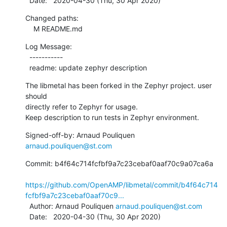
  Date:   2020-04-30 (Thu, 30 Apr 2020)
Changed paths:

    M README.md
Log Message:

  -----------

  readme: update zephyr description
The libmetal has been forked in the Zephyr project. user 
should

directly refer to Zephyr for usage.

Keep description to run tests in Zephyr environment.
Signed-off-by: Arnaud Pouliquen 
arnaud.pouliquen@st.com
Commit: b4f64c714fcfbf9a7c23cebaf0aaf70c9a07ca6a

https://github.com/OpenAMP/libmetal/commit/b4f64c714
fcfbf9a7c23cebaf0aaf70c9...
  Author: Arnaud Pouliquen 
arnaud.pouliquen@st.com
  Date:   2020-04-30 (Thu, 30 Apr 2020)