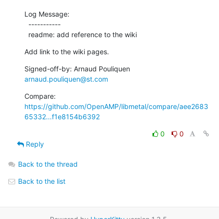
Log Message:

  -----------

  readme: add reference to the wiki
Add link to the wiki pages.
Signed-off-by: Arnaud Pouliquen 
arnaud.pouliquen@st.com
Compare: 
https://github.com/OpenAMP/libmetal/compare/aee2683
65332...f1e8154b6392
0
0
Reply
Back to the thread
Back to the list