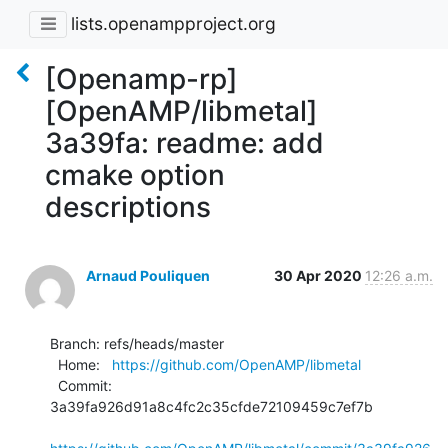
lists.openampproject.org
[Openamp-rp]
[OpenAMP/libmetal]
3a39fa: readme: add
cmake option
descriptions
Arnaud Pouliquen
30 Apr 2020
12:26 a.m.
Branch: refs/heads/master

  Home:   
https://github.com/OpenAMP/libmetal
  Commit: 
3a39fa926d91a8c4fc2c35cfde72109459c7ef7b
