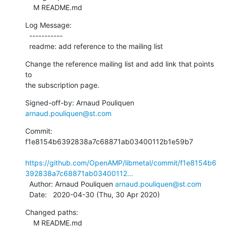
    M README.md
Log Message:

  -----------

  readme: add reference to the mailing list
Change the reference mailing list and add link that points 
to

the subscription page.
Signed-off-by: Arnaud Pouliquen 
arnaud.pouliquen@st.com
Commit: 
f1e8154b6392838a7c68871ab03400112b1e59b7

https://github.com/OpenAMP/libmetal/commit/f1e8154b6
392838a7c68871ab03400112...
  Author: Arnaud Pouliquen 
arnaud.pouliquen@st.com
  Date:   2020-04-30 (Thu, 30 Apr 2020)
Changed paths:

    M README.md