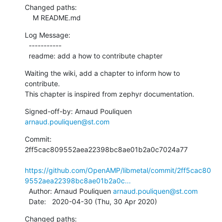
Changed paths:

    M README.md
Log Message:

  -----------

  readme: add a how to contribute chapter
Waiting the wiki, add a chapter to inform how to 
contribute.

This chapter is inspired from zephyr documentation.
Signed-off-by: Arnaud Pouliquen 
arnaud.pouliquen@st.com
Commit: 
2ff5cac809552aea22398bc8ae01b2a0c7024a77

https://github.com/OpenAMP/libmetal/commit/2ff5cac80
9552aea22398bc8ae01b2a0c...
  Author: Arnaud Pouliquen 
arnaud.pouliquen@st.com
  Date:   2020-04-30 (Thu, 30 Apr 2020)
Changed paths:
