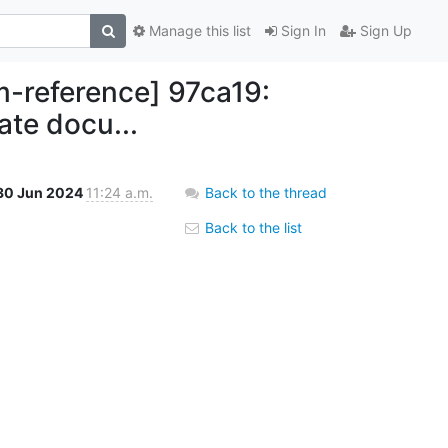
Manage this list
Sign In
Sign Up
reference] 97ca19:
ate docu...
30 Jun 2024
11:24 a.m.
Back to the thread
Back to the list