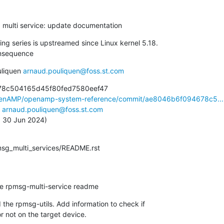
g multi service: update documentation
ng series is upstreamed since Linux kernel 5.18.

nsequence
liquen 
arnaud.pouliquen@foss.st.com
78c504165d45f80fed7580eef47

OpenAMP/openamp-system-reference/commit/ae8046b6f094678c5...
 
arnaud.pouliquen@foss.st.com
n, 30 Jun 2024)
pmsg_multi_services/README.rst
te rpmsg-multi-service readme
the rpmsg-utils. Add information to check if

 or not on the target device.