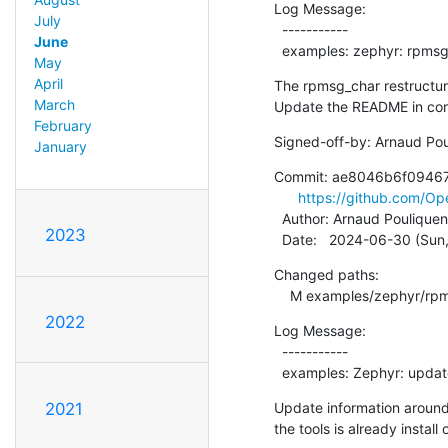
Log Message:

July
  -----------

June
  examples: zephyr: rpms
May
April
The rpmsg_char restructuri
March
Update the README in co
February
Signed-off-by: Arnaud Pou
January
Commit: ae8046b6f0946
https://github.com/
  Author: Arnaud Pouliquen
2023
  Date:   2024-06-30 (Su
Changed paths:

    M examples/zephyr/r
2022
Log Message:

  -----------

  examples: Zephyr: upda
Update information around 
2021
the tools is already install