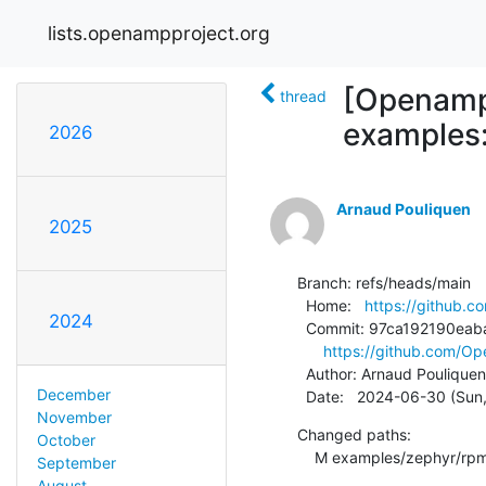
lists.openampproject.org
[Openamp
thread
examples:
2026
Arnaud Pouliquen
2025
Branch: refs/heads/main

  Home:   
https://github
2024
  Commit: 97ca192190eaba0211af8bd835ba915f61c26fd9

https://github.com/O
  Author: Arnaud Pouliquen
December
  Date:   2024-06-30 (Su
November
Changed paths:

October
    M examples/zephyr/r
September
August