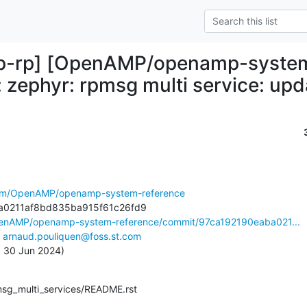
-rp] [OpenAMP/openamp-system-
 zephyr: rpmsg multi service: upd
.com/OpenAMP/openamp-system-reference
penAMP/openamp-system-reference/commit/97ca192190eaba021...
 
arnaud.pouliquen@foss.st.com
n, 30 Jun 2024)
pmsg_multi_services/README.rst