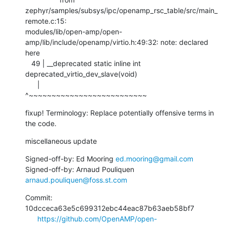
zephyr/samples/subsys/ipc/openamp_rsc_table/src/main_
remote.c:15:

modules/lib/open-amp/open-
amp/lib/include/openamp/virtio.h:49:32: note: declared 
here

   49 | __deprecated static inline int 
deprecated_virtio_dev_slave(void)

      |                                
^~~~~~~~~~~~~~~~~~~~~~~~~~~
fixup! Terminology: Replace potentially offensive terms in 
the code.
miscellaneous update
Signed-off-by: Ed Mooring 
ed.mooring@gmail.com
Signed-off-by: Arnaud Pouliquen 
arnaud.pouliquen@foss.st.com
Commit: 
10dcceca63e5c699312ebc44eac87b63aeb58bf7

https://github.com/OpenAMP/open-