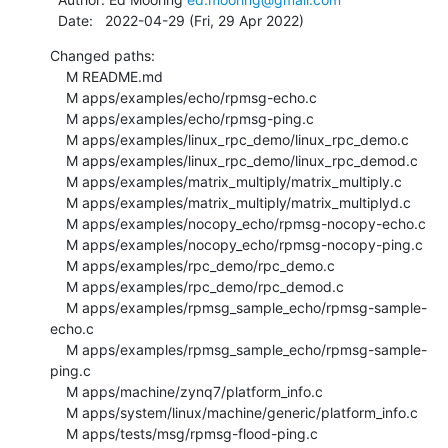
  Date:   2022-04-29 (Fri, 29 Apr 2022)
Changed paths:

    M README.md

    M apps/examples/echo/rpmsg-echo.c

    M apps/examples/echo/rpmsg-ping.c

    M apps/examples/linux_rpc_demo/linux_rpc_demo.c

    M apps/examples/linux_rpc_demo/linux_rpc_demod.c

    M apps/examples/matrix_multiply/matrix_multiply.c

    M apps/examples/matrix_multiply/matrix_multiplyd.c

    M apps/examples/nocopy_echo/rpmsg-nocopy-echo.c

    M apps/examples/nocopy_echo/rpmsg-nocopy-ping.c

    M apps/examples/rpc_demo/rpc_demo.c

    M apps/examples/rpc_demo/rpc_demod.c

    M apps/examples/rpmsg_sample_echo/rpmsg-sample-
echo.c

    M apps/examples/rpmsg_sample_echo/rpmsg-sample-
ping.c

    M apps/machine/zynq7/platform_info.c

    M apps/system/linux/machine/generic/platform_info.c

    M apps/tests/msg/rpmsg-flood-ping.c
