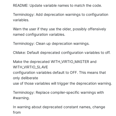
README: Update variable names to match the code.
Terminology: Add deprecation warnings to configuration 
variables.
Warn the user if they use the older, possibly offensively

named configuration variables.
Terminology: Clean up deprecation warnings.
CMake: Default deprecated configuration variables to off.
Make the deprecated WITH_VIRTIO_MASTER and 
WITH_VIRTIO_SLAVE

configuration variables default to OFF. This means that 
only deliberate

use of those variables will trigger the deprecation warning.
Terminology: Replace compiler-specific warnings with 
#warning.
In warning about deprecated constant names, change 
from
