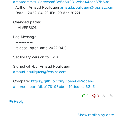
amp/commit/10dcceca63e5c699312ebc44eac87b63a...
  Author: Arnaud Pouliquen 
arnaud.pouliquen@foss.st.com
  Date:   2022-04-29 (Fri, 29 Apr 2022)
Changed paths:

    M VERSION
Log Message:

  -----------

  release: open-amp 2022.04.0
Set library version to 1.2.0
Signed-off-by: Arnaud Pouliquen 
arnaud.pouliquen@foss.st.com
Compare: 
https://github.com/OpenAMP/open-
amp/compare/dbb178198cbd...10dcceca63e5
0
0
Reply
Show replies by date