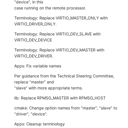
"device", in this

case running on the remote processor.
Terminology: Replace VIRTIO_MASTER_ONLY with 
VIRTIO_DRIVER_ONLY.
Terminology: Replace VIRTIO_DEV_SLAVE with 
VIRTIO_DEV_DEVICE
Terminology: Replace VIRTIO_DEV_MASTER with 
VIRTIO_DEV_DRIVER.
Apps: Fix variable names
Per guidance from the Technical Steering Committee, 
replace "master" and

"slave" with more appropriate terms.
lib: Replace RPMSG_MASTER with RPMSG_HOST
cmake: Change option names from "master", "slave" to 
"driver", "device".
Apps: Cleanup terminology