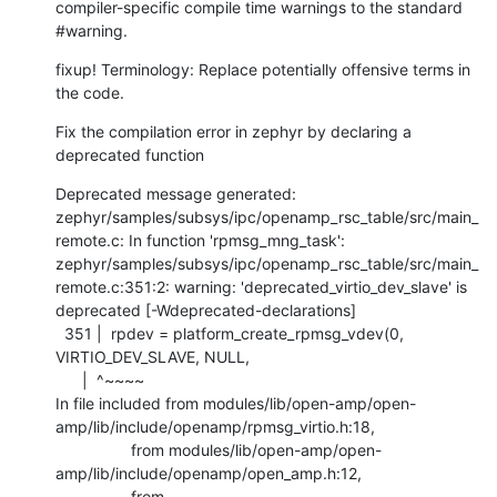
compiler-specific compile time warnings to the standard 
#warning.
fixup! Terminology: Replace potentially offensive terms in 
the code.
Fix the compilation error in zephyr by declaring a 
deprecated function
Deprecated message generated:

zephyr/samples/subsys/ipc/openamp_rsc_table/src/main_
remote.c: In function 'rpmsg_mng_task':

zephyr/samples/subsys/ipc/openamp_rsc_table/src/main_
remote.c:351:2: warning: 'deprecated_virtio_dev_slave' is 
deprecated [-Wdeprecated-declarations]

  351 |  rpdev = platform_create_rpmsg_vdev(0, 
VIRTIO_DEV_SLAVE, NULL,

      |  ^~~~~

In file included from modules/lib/open-amp/open-
amp/lib/include/openamp/rpmsg_virtio.h:18,

                 from modules/lib/open-amp/open-
amp/lib/include/openamp/open_amp.h:12,

                 from 