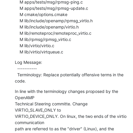
    M apps/tests/msg/rpmsg-ping.c

    M apps/tests/msg/rpmsg-update.c

    M cmake/options.cmake

    M lib/include/openamp/rpmsg_virtio.h

    M lib/include/openamp/virtio.h

    M lib/remoteproc/remoteproc_virtio.c

    M lib/rpmsg/rpmsg_virtio.c

    M lib/virtio/virtio.c

    M lib/virtio/virtqueue.c
Log Message:

  -----------

  Terminology: Replace potentially offensive terms in the 
code.
In line with the terminology changes proposed by the 
OpenAMP

Technical Steering committe. Change 
VIRTIO_SLAVE_ONLY to

VIRTIO_DEVICE_ONLY. On linux, the two ends of the virtio 
communication

path are referred to as the "driver" (Linux), and the 