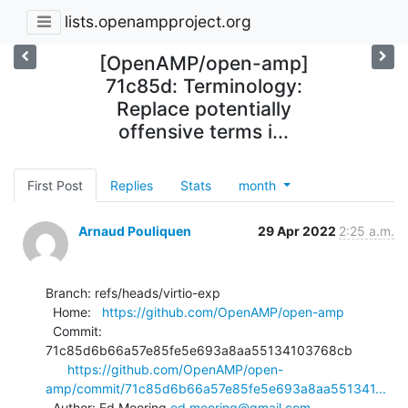
lists.openampproject.org
[OpenAMP/open-amp]
71c85d: Terminology:
Replace potentially
offensive terms i...
First Post
Replies
Stats
month
Arnaud Pouliquen
29 Apr 2022
2:25 a.m.
Branch: refs/heads/virtio-exp

  Home:   
https://github.com/OpenAMP/open-amp
  Commit: 
71c85d6b66a57e85fe5e693a8aa55134103768cb

https://github.com/OpenAMP/open-
amp/commit/71c85d6b66a57e85fe5e693a8aa551341...
  Author: Ed Mooring 
ed.mooring@gmail.com