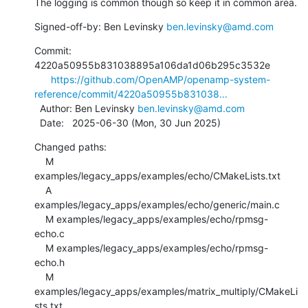
The logging is common though so keep it in common area.
Signed-off-by: Ben Levinsky 
ben.levinsky@amd.com
Commit: 
4220a50955b831038895a106da1d06b295c3532e

https://github.com/OpenAMP/openamp-system-
reference/commit/4220a50955b831038...
  Author: Ben Levinsky 
ben.levinsky@amd.com
  Date:   2025-06-30 (Mon, 30 Jun 2025)
Changed paths:

    M 
examples/legacy_apps/examples/echo/CMakeLists.txt

    A 
examples/legacy_apps/examples/echo/generic/main.c

    M examples/legacy_apps/examples/echo/rpmsg-
echo.c

    M examples/legacy_apps/examples/echo/rpmsg-
echo.h

    M 
examples/legacy_apps/examples/matrix_multiply/CMakeLi
sts.txt
