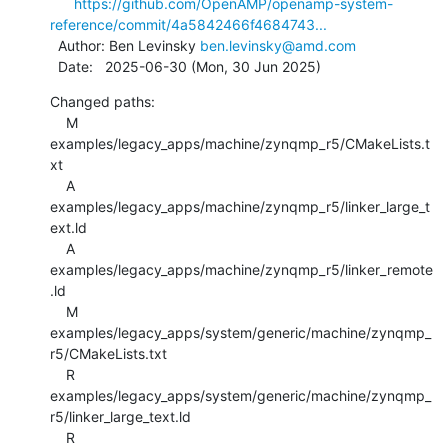
https://github.com/OpenAMP/openamp-system-
reference/commit/4a5842466f4684743...
  Author: Ben Levinsky 
ben.levinsky@amd.com
  Date:   2025-06-30 (Mon, 30 Jun 2025)
Changed paths:

    M 
examples/legacy_apps/machine/zynqmp_r5/CMakeLists.t
xt

    A 
examples/legacy_apps/machine/zynqmp_r5/linker_large_t
ext.ld

    A 
examples/legacy_apps/machine/zynqmp_r5/linker_remote
.ld

    M 
examples/legacy_apps/system/generic/machine/zynqmp_
r5/CMakeLists.txt

    R 
examples/legacy_apps/system/generic/machine/zynqmp_
r5/linker_large_text.ld

    R 