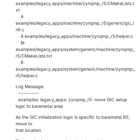
examples/legacy_apps/machine/zynqmp_r5/CMakeLists.t
xt

    A 
examples/legacy_apps/machine/zynqmp_r5/generic/gic_i
nit.c

    A examples/legacy_apps/machine/zynqmp_r5/helper.c

    M 
examples/legacy_apps/system/generic/machine/zynqmp_
r5/CMakeLists.txt

    R 
examples/legacy_apps/system/generic/machine/zynqmp_
r5/helper.c
Log Message:

  -----------

  examples: legacy_apps: zynqmp_r5: move GIC setup 
logic to baremetal area
As the GIC initialization logic is specific to baremetal R5, 
move to

that location.