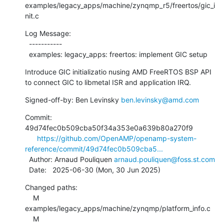
examples/legacy_apps/machine/zynqmp_r5/freertos/gic_i
nit.c
Log Message:

  -----------

  examples: legacy_apps: freertos: implement GIC setup
Introduce GIC initializatio nusing AMD FreeRTOS BSP API

to connect GIC to libmetal ISR and application IRQ.
Signed-off-by: Ben Levinsky 
ben.levinsky@amd.com
Commit: 
49d74fec0b509cba50f34a353e0a639b80a270f9

https://github.com/OpenAMP/openamp-system-
reference/commit/49d74fec0b509cba5...
  Author: Arnaud Pouliquen 
arnaud.pouliquen@foss.st.com
  Date:   2025-06-30 (Mon, 30 Jun 2025)
Changed paths:

    M 
examples/legacy_apps/machine/zynqmp/platform_info.c

    M 