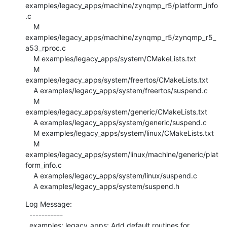
examples/legacy_apps/machine/zynqmp_r5/platform_info
.c

    M 
examples/legacy_apps/machine/zynqmp_r5/zynqmp_r5_
a53_rproc.c

    M examples/legacy_apps/system/CMakeLists.txt

    M 
examples/legacy_apps/system/freertos/CMakeLists.txt

    A examples/legacy_apps/system/freertos/suspend.c

    M 
examples/legacy_apps/system/generic/CMakeLists.txt

    A examples/legacy_apps/system/generic/suspend.c

    M examples/legacy_apps/system/linux/CMakeLists.txt

    M 
examples/legacy_apps/system/linux/machine/generic/plat
form_info.c

    A examples/legacy_apps/system/linux/suspend.c

    A examples/legacy_apps/system/suspend.h
Log Message:

  -----------

  examples: legacy_apps: Add default routines for 