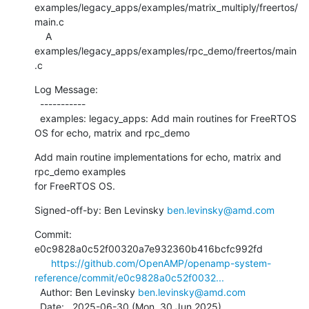
examples/legacy_apps/examples/matrix_multiply/freertos/
main.c

    A 
examples/legacy_apps/examples/rpc_demo/freertos/main
.c
Log Message:

  -----------

  examples: legacy_apps: Add main routines for FreeRTOS 
OS for echo, matrix and rpc_demo
Add main routine implementations for echo, matrix and 
rpc_demo examples

for FreeRTOS OS.
Signed-off-by: Ben Levinsky 
ben.levinsky@amd.com
Commit: 
e0c9828a0c52f00320a7e932360b416bcfc992fd

https://github.com/OpenAMP/openamp-system-
reference/commit/e0c9828a0c52f0032...
  Author: Ben Levinsky 
ben.levinsky@amd.com
  Date:   2025-06-30 (Mon, 30 Jun 2025)