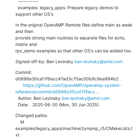
  -----------

  examples: legacy_apps: Prepare legacy demos to 
support other OS's
In the original OpenAMP Remote files define main as weak 
and then

provide strong main routines to separate files for echo, 
matrix and

rpc_demo examples so that other OS's can be added too.
Signed-off-by: Ben Levinsky 
ben.levinsky@amd.com
Commit: 
d0696e30ca11f9acc47ad3c70ac00b9c9ea994b2

https://github.com/OpenAMP/openamp-system-
reference/commit/d0696e30ca11f9acc...
  Author: Ben Levinsky 
ben.levinsky@amd.com
  Date:   2025-06-30 (Mon, 30 Jun 2025)
Changed paths:

    M 
examples/legacy_apps/machine/zynqmp_r5/CMakeLists.t
xt