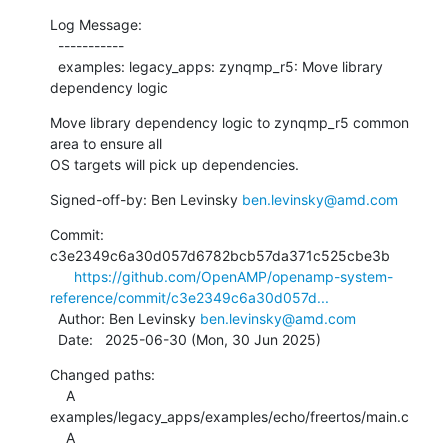
Log Message:

  -----------

  examples: legacy_apps: zynqmp_r5: Move library 
dependency logic
Move library dependency logic to zynqmp_r5 common 
area to ensure all

OS targets will pick up dependencies.
Signed-off-by: Ben Levinsky 
ben.levinsky@amd.com
Commit: 
c3e2349c6a30d057d6782bcb57da371c525cbe3b

https://github.com/OpenAMP/openamp-system-
reference/commit/c3e2349c6a30d057d...
  Author: Ben Levinsky 
ben.levinsky@amd.com
  Date:   2025-06-30 (Mon, 30 Jun 2025)
Changed paths:

    A 
examples/legacy_apps/examples/echo/freertos/main.c

    A 