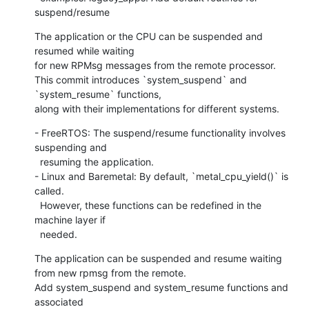
suspend/resume
The application or the CPU can be suspended and 
resumed while waiting

for new RPMsg messages from the remote processor.

This commit introduces `system_suspend` and 
`system_resume` functions,

along with their implementations for different systems.
- FreeRTOS: The suspend/resume functionality involves 
suspending and

  resuming the application.

- Linux and Baremetal: By default, `metal_cpu_yield()` is 
called.

  However, these functions can be redefined in the 
machine layer if

  needed.
The application can be suspended and resume waiting

from new rpmsg from the remote.

Add system_suspend and system_resume functions and 
associated
