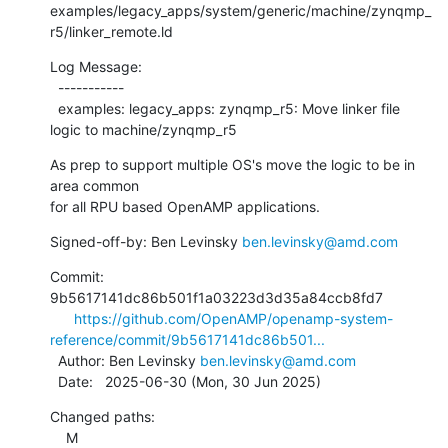
examples/legacy_apps/system/generic/machine/zynqmp_
r5/linker_remote.ld
Log Message:

  -----------

  examples: legacy_apps: zynqmp_r5: Move linker file 
logic to machine/zynqmp_r5
As prep to support multiple OS's move the logic to be in 
area common

for all RPU based OpenAMP applications.
Signed-off-by: Ben Levinsky 
ben.levinsky@amd.com
Commit: 
9b5617141dc86b501f1a03223d3d35a84ccb8fd7

https://github.com/OpenAMP/openamp-system-
reference/commit/9b5617141dc86b501...
  Author: Ben Levinsky 
ben.levinsky@amd.com
  Date:   2025-06-30 (Mon, 30 Jun 2025)
Changed paths:

    M 