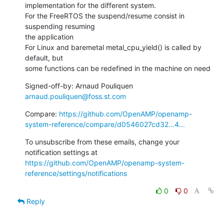
implementation for the different system.

For the FreeRTOS the suspend/resume consist in 
suspending resuming

the application

For Linux and baremetal metal_cpu_yield() is called by 
default, but

some functions can be redefined in the machine on need
Signed-off-by: Arnaud Pouliquen 
arnaud.pouliquen@foss.st.com
Compare: 
https://github.com/OpenAMP/openamp-
system-reference/compare/d0546027cd32...4...
To unsubscribe from these emails, change your 
notification settings at 
https://github.com/OpenAMP/openamp-system-
reference/settings/notifications
0
0
Reply