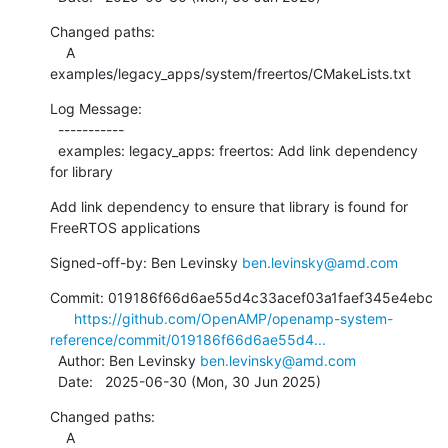
Changed paths:

    A 
examples/legacy_apps/system/freertos/CMakeLists.txt
Log Message:

  -----------

  examples: legacy_apps: freertos: Add link dependency 
for library
Add link dependency to ensure that library is found for 
FreeRTOS applications
Signed-off-by: Ben Levinsky 
ben.levinsky@amd.com
Commit: 019186f66d6ae55d4c33acef03a1faef345e4ebc

https://github.com/OpenAMP/openamp-system-
reference/commit/019186f66d6ae55d4...
  Author: Ben Levinsky 
ben.levinsky@amd.com
  Date:   2025-06-30 (Mon, 30 Jun 2025)
Changed paths:

    A 