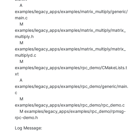
    A 
examples/legacy_apps/examples/matrix_multiply/generic/
main.c

    M 
examples/legacy_apps/examples/matrix_multiply/matrix_
multiply.h

    M 
examples/legacy_apps/examples/matrix_multiply/matrix_
multiplyd.c

    M 
examples/legacy_apps/examples/rpc_demo/CMakeLists.t
xt

    A 
examples/legacy_apps/examples/rpc_demo/generic/main.
c

    M 
examples/legacy_apps/examples/rpc_demo/rpc_demo.c

    M examples/legacy_apps/examples/rpc_demo/rpmsg-
rpc-demo.h
Log Message:
