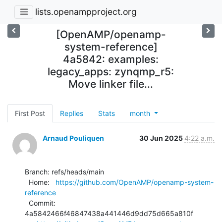
lists.openampproject.org
[OpenAMP/openamp-
system-reference]
4a5842: examples:
legacy_apps: zynqmp_r5:
Move linker file...
First Post
Replies
Stats
month
Arnaud Pouliquen
30 Jun 2025
4:22 a.m.
Branch: refs/heads/main

  Home:   
https://github.com/OpenAMP/openamp-system-
reference
  Commit: 
4a5842466f46847438a441446d9dd75d665a810f
