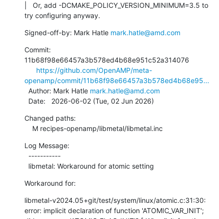
|   Or, add -DCMAKE_POLICY_VERSION_MINIMUM=3.5 to 
try configuring anyway.
Signed-off-by: Mark Hatle 
mark.hatle@amd.com
Commit: 
11b68f98e66457a3b578ed4b68e951c52a314076

https://github.com/OpenAMP/meta-
openamp/commit/11b68f98e66457a3b578ed4b68e95...
  Author: Mark Hatle 
mark.hatle@amd.com
  Date:   2026-06-02 (Tue, 02 Jun 2026)
Changed paths:

    M recipes-openamp/libmetal/libmetal.inc
Log Message:

  -----------

  libmetal: Workaround for atomic setting
Workaround for:
libmetal-v2024.05+git/test/system/linux/atomic.c:31:30: 
error: implicit declaration of function 'ATOMIC_VAR_INIT'; 