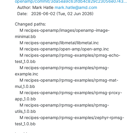
openamp/commit/3da5ea9c63fdb4c829c23056e0743...
  Author: Mark Hatle 
mark.hatle@amd.com
  Date:   2026-06-02 (Tue, 02 Jun 2026)
Changed paths:

    M recipes-openamp/images/openamp-image-
minimal.bb

    M recipes-openamp/libmetal/libmetal.inc

    M recipes-openamp/open-amp/open-amp.inc

    M recipes-openamp/rpmsg-examples/rpmsg-echo-
test_1.0.bb

    M recipes-openamp/rpmsg-examples/rpmsg-
example.inc

    M recipes-openamp/rpmsg-examples/rpmsg-mat-
mul_1.0.bb

    M recipes-openamp/rpmsg-examples/rpmsg-proxy-
app_1.0.bb

    M recipes-openamp/rpmsg-examples/rpmsg-
utils_1.0.bb

    M recipes-openamp/rpmsg-examples/zephyr-rpmsg-
test_1.0.bb