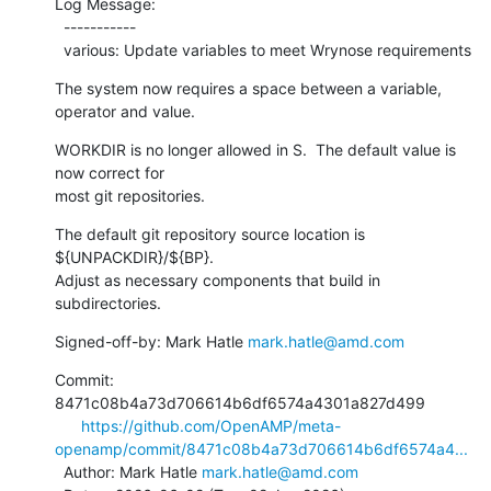
Log Message:

  -----------

  various: Update variables to meet Wrynose requirements
The system now requires a space between a variable, 
operator and value.
WORKDIR is no longer allowed in S.  The default value is 
now correct for

most git repositories.
The default git repository source location is 
${UNPACKDIR}/${BP}.

Adjust as necessary components that build in 
subdirectories.
Signed-off-by: Mark Hatle 
mark.hatle@amd.com
Commit: 
8471c08b4a73d706614b6df6574a4301a827d499

https://github.com/OpenAMP/meta-
openamp/commit/8471c08b4a73d706614b6df6574a4...
  Author: Mark Hatle 
mark.hatle@amd.com