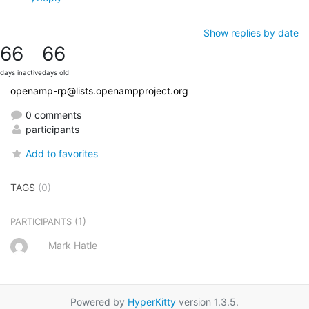
Show replies by date
66
66
days inactive
days old
openamp-rp@lists.openampproject.org
0 comments
participants
Add to favorites
TAGS
(0)
(1)
PARTICIPANTS
Mark Hatle
Powered by
HyperKitty
version 1.3.5.