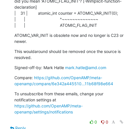
did you mean 'ATOMIC_FLAG_INIT'? [-Wimplicit-function-
declaration]

|    31 |         atomic_int counter = ATOMIC_VAR_INIT(0);

|       |                              ^~~~~~~~~~~~~~~

|       |                              ATOMIC_FLAG_INIT
ATOMIC_VAR_INIT is obsolete now and no longer is C23 or 
newer.
This wouldaround should be removed once the source is 
resolved.
Signed-off-by: Mark Hatle 
mark.hatle@amd.com
Compare: 
https://github.com/OpenAMP/meta-
openamp/compare/6e342a445510...11b68f98e664
To unsubscribe from these emails, change your 
notification settings at 
https://github.com/OpenAMP/meta-
openamp/settings/notifications
0
0
Reply