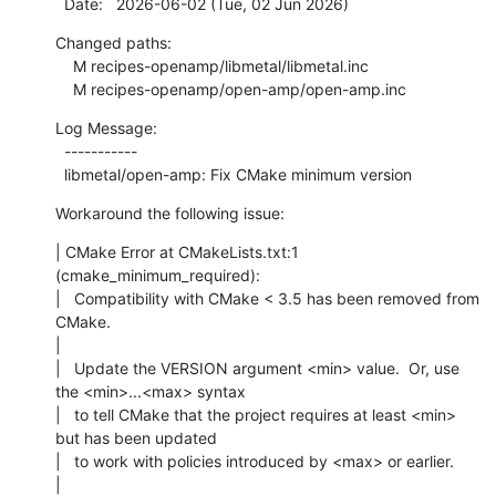
  Date:   2026-06-02 (Tue, 02 Jun 2026)
Changed paths:

    M recipes-openamp/libmetal/libmetal.inc

    M recipes-openamp/open-amp/open-amp.inc
Log Message:

  -----------

  libmetal/open-amp: Fix CMake minimum version
Workaround the following issue:
| CMake Error at CMakeLists.txt:1 
(cmake_minimum_required):

|   Compatibility with CMake < 3.5 has been removed from 
CMake.

|

|   Update the VERSION argument <min> value.  Or, use 
the <min>...<max> syntax

|   to tell CMake that the project requires at least <min> 
but has been updated

|   to work with policies introduced by <max> or earlier.

|
