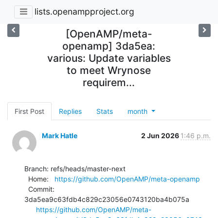
lists.openampproject.org
[OpenAMP/meta-
openamp] 3da5ea:
various: Update variables
to meet Wrynose
requirem...
First Post
Replies
Stats
month
Mark Hatle
2 Jun 2026
1:46 p.m.
Branch: refs/heads/master-next

  Home:   
https://github.com/OpenAMP/meta-openamp
  Commit: 
3da5ea9c63fdb4c829c23056e0743120ba4b075a

https://github.com/OpenAMP/meta-