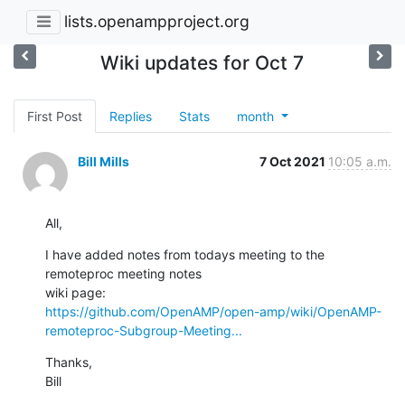
lists.openampproject.org
Wiki updates for Oct 7
First Post
Replies
Stats
month
Bill Mills
7 Oct 2021
10:05 a.m.
All,
I have added notes from todays meeting to the 
remoteproc meeting notes 

https://github.com/OpenAMP/open-amp/wiki/OpenAMP-
remoteproc-Subgroup-Meeting...
Thanks,

Bill