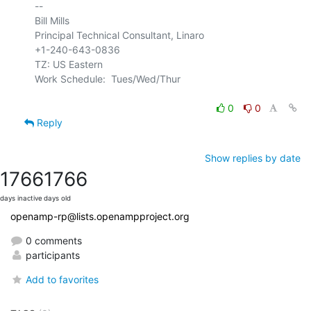
-- 

Bill Mills

Principal Technical Consultant, Linaro

+1-240-643-0836

TZ: US Eastern

Work Schedule:  Tues/Wed/Thur

0
0
Reply
Show replies by date
1766
1766
days inactive
days old
openamp-rp@lists.openampproject.org
0 comments
participants
Add to favorites