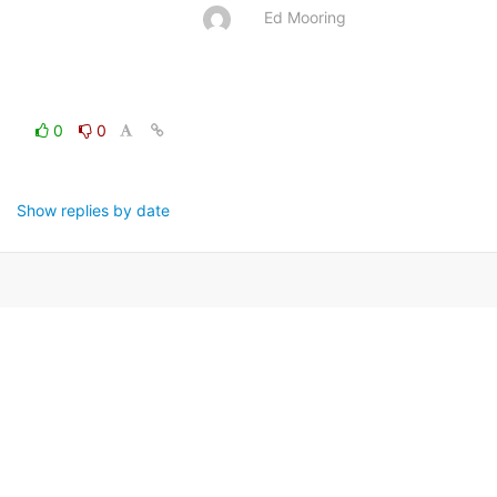
Ed Mooring
0
0
Show replies by date