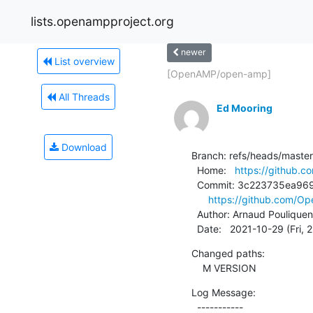
lists.openampproject.org
newer
List overview
[OpenAMP/open-amp]
All Threads
Ed Mooring
Download
Branch: refs/heads/master

  Home:   
https://github
  Commit: 3c223735ea969199b3c9e2e2a85c9fa7c022b6c0

https://github.com/
  Author: Arnaud Pouliquen
  Date:   2021-10-29 (Fri,
Changed paths:

    M VERSION
Log Message:

  -----------
