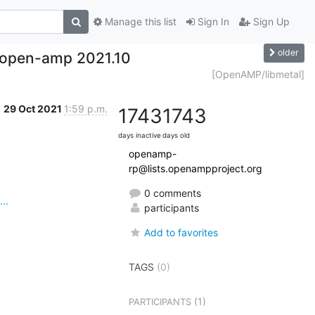
Manage this list
Sign In
Sign Up
older
 open-amp 2021.10
[OpenAMP/libmetal]
29 Oct 2021
1:59 p.m.
1743
1743
days inactive
days old
openamp-
rp@lists.openampproject.org
0 comments
..
participants
Add to favorites
TAGS
(0)
(1)
PARTICIPANTS