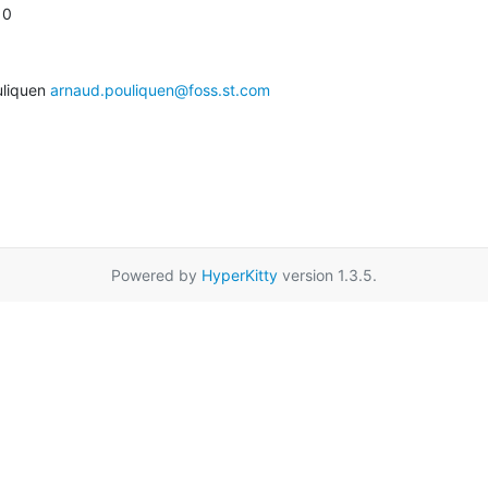
10
liquen 
arnaud.pouliquen@foss.st.com
Powered by
HyperKitty
version 1.3.5.