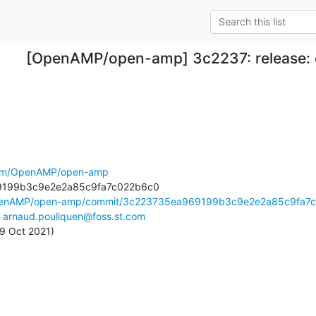
[OpenAMP/open-amp] 3c2237: release:
.com/OpenAMP/open-amp
OpenAMP/open-amp/commit/3c223735ea969199b3c9e2e2a85c9fa7c.
 
arnaud.pouliquen@foss.st.com
 29 Oct 2021)