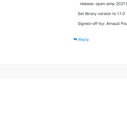
  release: open-amp 2021.
Set library version to 1.1.0
Signed-off-by: Arnaud Pou
Reply