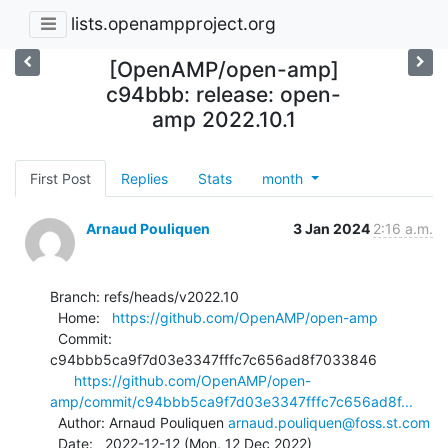
lists.openampproject.org
[OpenAMP/open-amp]
c94bbb: release: open-
amp 2022.10.1
First Post
Replies
Stats
month
Arnaud Pouliquen
3 Jan 2024
2:16 a.m.
Branch: refs/heads/v2022.10

  Home:   
https://github.com/OpenAMP/open-amp
  Commit: 
c94bbb5ca9f7d03e3347fffc7c656ad8f7033846

https://github.com/OpenAMP/open-
amp/commit/c94bbb5ca9f7d03e3347fffc7c656ad8f...
  Author: Arnaud Pouliquen 
arnaud.pouliquen@foss.st.com
  Date:   2022-12-12 (Mon, 12 Dec 2022)