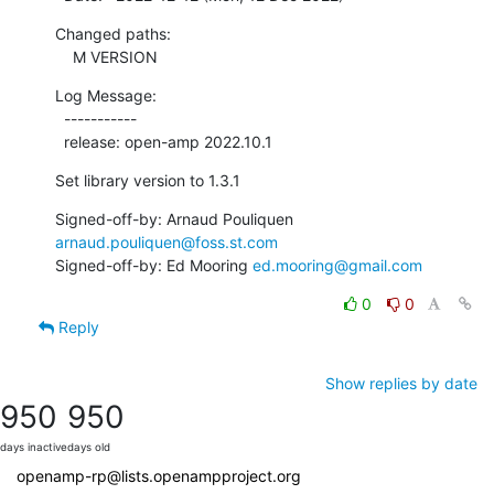
Changed paths:

    M VERSION
Log Message:

  -----------

  release: open-amp 2022.10.1
Set library version to 1.3.1
Signed-off-by: Arnaud Pouliquen 
arnaud.pouliquen@foss.st.com
Signed-off-by: Ed Mooring 
ed.mooring@gmail.com
0
0
Reply
Show replies by date
950
950
days inactive
days old
openamp-rp@lists.openampproject.org