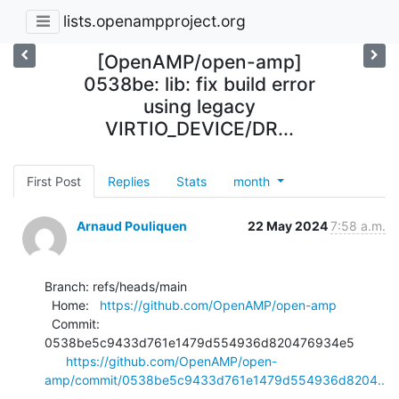
lists.openampproject.org
[OpenAMP/open-amp]
0538be: lib: fix build error
using legacy
VIRTIO_DEVICE/DR...
First Post
Replies
Stats
month
Arnaud Pouliquen
22 May 2024
7:58 a.m.
Branch: refs/heads/main

  Home:   
https://github.com/OpenAMP/open-amp
  Commit: 
0538be5c9433d761e1479d554936d820476934e5

https://github.com/OpenAMP/open-
amp/commit/0538be5c9433d761e1479d554936d8204..
.