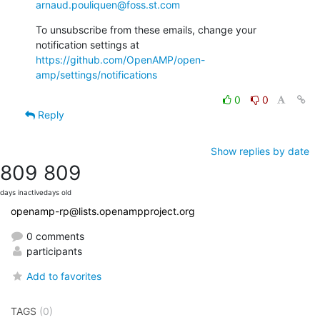
arnaud.pouliquen@foss.st.com
To unsubscribe from these emails, change your 
notification settings at 
https://github.com/OpenAMP/open-
amp/settings/notifications
0
0
Reply
Show replies by date
809
809
days inactive
days old
openamp-rp@lists.openampproject.org
0 comments
participants
Add to favorites
TAGS
(0)