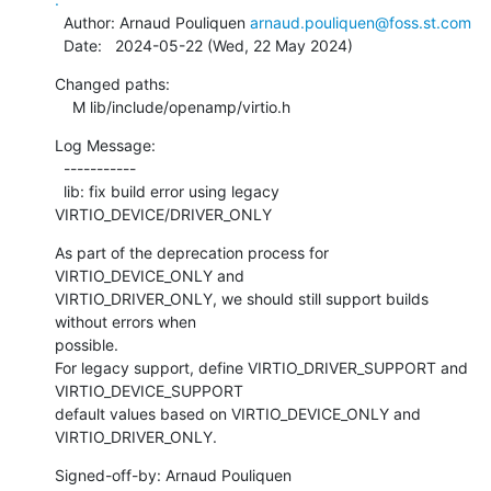
  Author: Arnaud Pouliquen 
arnaud.pouliquen@foss.st.com
  Date:   2024-05-22 (Wed, 22 May 2024)
Changed paths:

    M lib/include/openamp/virtio.h
Log Message:

  -----------

  lib: fix build error using legacy 
VIRTIO_DEVICE/DRIVER_ONLY
As part of the deprecation process for 
VIRTIO_DEVICE_ONLY and

VIRTIO_DRIVER_ONLY, we should still support builds 
without errors when

possible.

For legacy support, define VIRTIO_DRIVER_SUPPORT and 
VIRTIO_DEVICE_SUPPORT

default values based on VIRTIO_DEVICE_ONLY and 
VIRTIO_DRIVER_ONLY.
Signed-off-by: Arnaud Pouliquen 