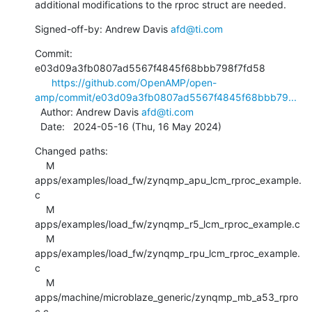
additional modifications to the rproc struct are needed.
Signed-off-by: Andrew Davis 
afd@ti.com
Commit: 
e03d09a3fb0807ad5567f4845f68bbb798f7fd58

https://github.com/OpenAMP/open-
amp/commit/e03d09a3fb0807ad5567f4845f68bbb79...
  Author: Andrew Davis 
afd@ti.com
  Date:   2024-05-16 (Thu, 16 May 2024)
Changed paths:

    M 
apps/examples/load_fw/zynqmp_apu_lcm_rproc_example.
c

    M 
apps/examples/load_fw/zynqmp_r5_lcm_rproc_example.c

    M 
apps/examples/load_fw/zynqmp_rpu_lcm_rproc_example.
c

    M 
apps/machine/microblaze_generic/zynqmp_mb_a53_rpro
c.c
