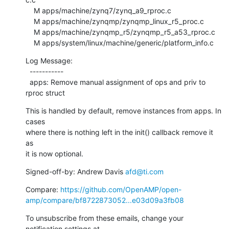
    M apps/machine/zynq7/zynq_a9_rproc.c

    M apps/machine/zynqmp/zynqmp_linux_r5_proc.c

    M apps/machine/zynqmp_r5/zynqmp_r5_a53_rproc.c

    M apps/system/linux/machine/generic/platform_info.c
Log Message:

  -----------

  apps: Remove manual assignment of ops and priv to 
rproc struct
This is handled by default, remove instances from apps. In 
cases

where there is nothing left in the init() callback remove it 
as

it is now optional.
Signed-off-by: Andrew Davis 
afd@ti.com
Compare: 
https://github.com/OpenAMP/open-
amp/compare/bf8722873052...e03d09a3fb08
To unsubscribe from these emails, change your 
notification settings at 