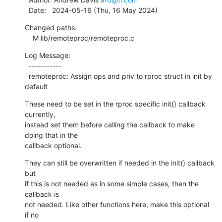
  Date:   2024-05-16 (Thu, 16 May 2024)
Changed paths:

    M lib/remoteproc/remoteproc.c
Log Message:

  -----------

  remoteproc: Assign ops and priv to rproc struct in init by 
default
These need to be set in the rproc specific init() callback 
currently,

instead set them before calling the callback to make 
doing that in the

callback optional.
They can still be overwritten if needed in the init() callback 
but

if this is not needed as in some simple cases, then the 
callback is

not needed. Like other functions here, make this optional 
if no
