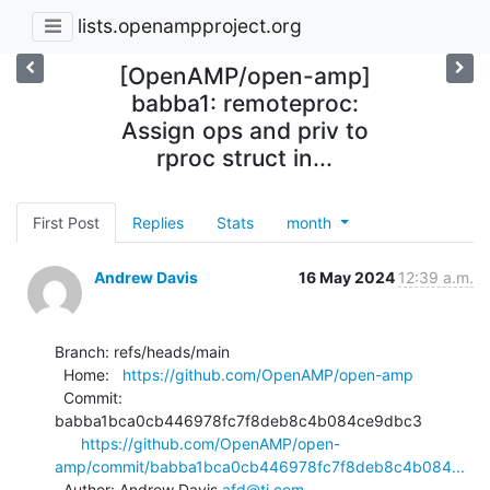
lists.openampproject.org
[OpenAMP/open-amp]
babba1: remoteproc:
Assign ops and priv to
rproc struct in...
First Post
Replies
Stats
month
Andrew Davis
16 May 2024
12:39 a.m.
Branch: refs/heads/main

  Home:   
https://github.com/OpenAMP/open-amp
  Commit: 
babba1bca0cb446978fc7f8deb8c4b084ce9dbc3

https://github.com/OpenAMP/open-
amp/commit/babba1bca0cb446978fc7f8deb8c4b084...
  Author: Andrew Davis 
afd@ti.com