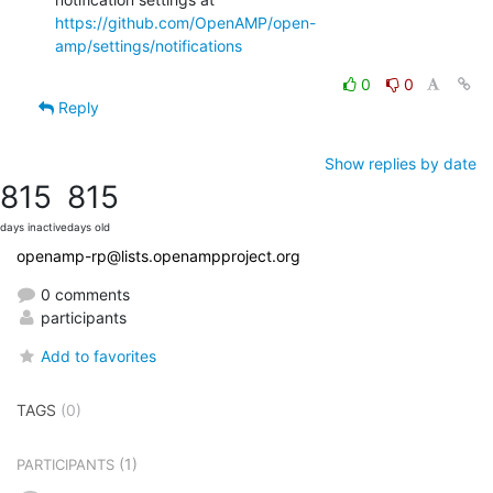
https://github.com/OpenAMP/open-
amp/settings/notifications
0
0
Reply
Show replies by date
815
815
days inactive
days old
openamp-rp@lists.openampproject.org
0 comments
participants
Add to favorites
TAGS
(0)
(1)
PARTICIPANTS