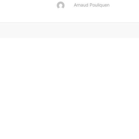
Arnaud Pouliquen