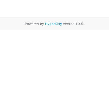
Powered by
HyperKitty
version 1.3.5.