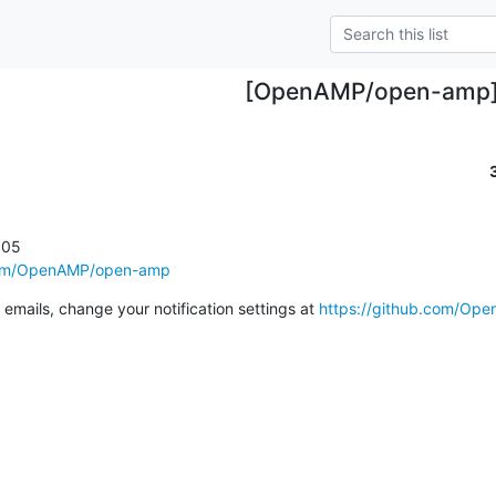
[OpenAMP/open-amp
05

.com/OpenAMP/open-amp
emails, change your notification settings at 
https://github.com/Op