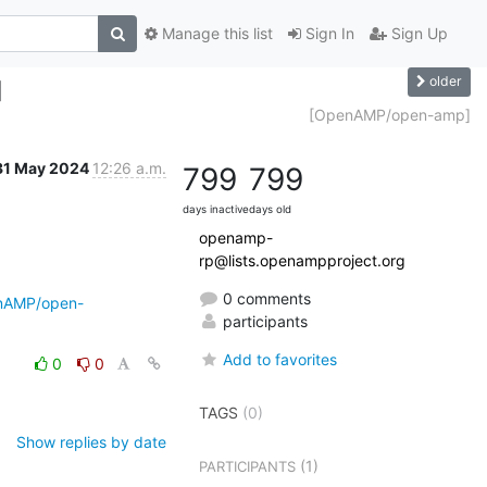
Manage this list
Sign In
Sign Up
older
]
[OpenAMP/open-amp]
31 May 2024
12:26 a.m.
799
799
days inactive
days old
openamp-
rp@lists.openampproject.org
0 comments
enAMP/open-
participants
Add to favorites
0
0
TAGS
(0)
Show replies by date
(1)
PARTICIPANTS