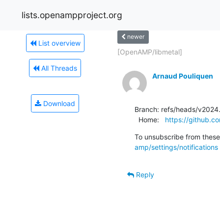
lists.openampproject.org
newer
List overview
[OpenAMP/libmetal]
All Threads
Arnaud Pouliquen
Download
Branch: refs/heads/v2024.
  Home:   
https://github
To unsubscribe from these 
amp/settings/notifications
Reply