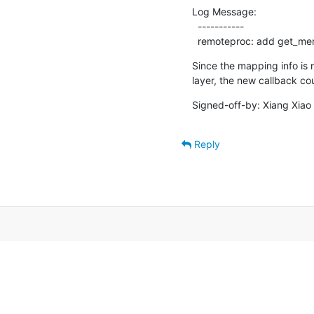
Log Message:

  -----------

  remoteproc: add get_m
Since the mapping info is 
layer, the new callback co
Signed-off-by: Xiang Xiao 
Reply