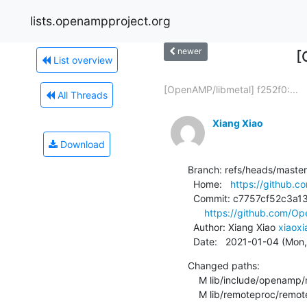
lists.openampproject.org
newer
[
List overview
[OpenAMP/libmetal] f252f0:...
All Threads
Xiang Xiao
Download
Branch: refs/heads/master

  Home:   
https://github
  Commit: c7757cf52c3a13404c50860f08cd2252d2e2edec

https://github.com/
  Author: Xiang Xiao 
xiaox
  Date:   2021-01-04 (Mon
Changed paths:

    M lib/include/openamp/remoteproc.h

    M lib/remoteproc/remo