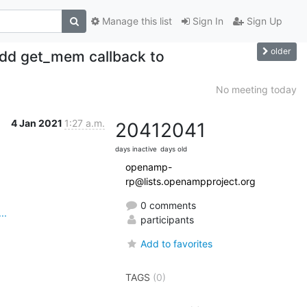
Manage this list
Sign In
Sign Up
older
dd get_mem callback to
No meeting today
4 Jan 2021
1:27 a.m.
2041
2041
days inactive
days old
openamp-
rp@lists.openampproject.org
0 comments
..
participants
Add to favorites
TAGS
(0)