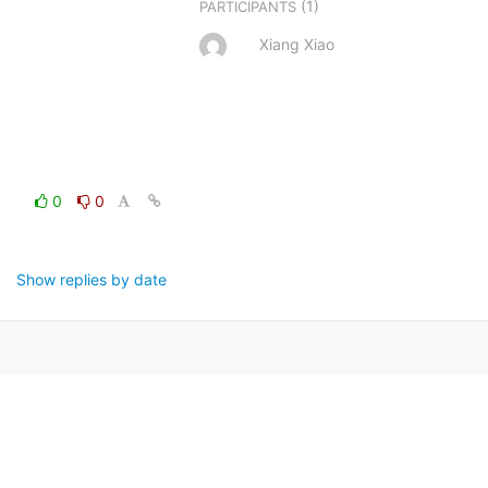
(1)
PARTICIPANTS
Xiang Xiao
0
0
Show replies by date