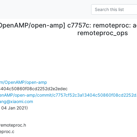
OpenAMP/open-amp] c7757c: remoteproc: a
remoteproc_ops
.com/OpenAMP/open-amp
OpenAMP/open-amp/commit/c7757cf52c3a13404c50860f08cd2252d.
iang@xiaomi.com
, 04 Jan 2021)
teproc.c