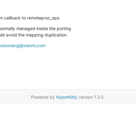
em callback to remoteproc_ops
normally managed inside the porting

uld avoid the mapping duplication.
xiaoxiang@xiaomi.com
Powered by
HyperKitty
version 1.3.5.