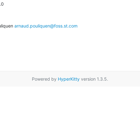
.0
liquen 
arnaud.pouliquen@foss.st.com
Powered by
HyperKitty
version 1.3.5.