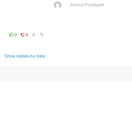
Arnaud Pouliquen
0
0
Show replies by date