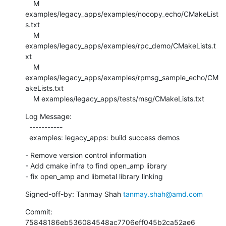
    M 
examples/legacy_apps/examples/nocopy_echo/CMakeList
s.txt

    M 
examples/legacy_apps/examples/rpc_demo/CMakeLists.t
xt

    M 
examples/legacy_apps/examples/rpmsg_sample_echo/CM
akeLists.txt

    M examples/legacy_apps/tests/msg/CMakeLists.txt
Log Message:

  -----------

  examples: legacy_apps: build success demos
- Remove version control information

- Add cmake infra to find open_amp library

- fix open_amp and libmetal library linking
Signed-off-by: Tanmay Shah 
tanmay.shah@amd.com
Commit: 
75848186eb536084548ac7706eff045b2ca52ae6
