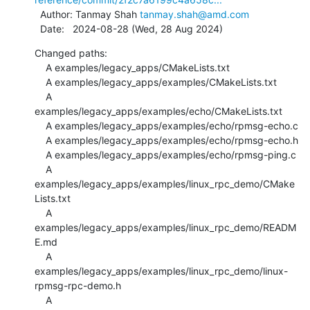
  Author: Tanmay Shah 
tanmay.shah@amd.com
  Date:   2024-08-28 (Wed, 28 Aug 2024)
Changed paths:

    A examples/legacy_apps/CMakeLists.txt

    A examples/legacy_apps/examples/CMakeLists.txt

    A 
examples/legacy_apps/examples/echo/CMakeLists.txt

    A examples/legacy_apps/examples/echo/rpmsg-echo.c

    A examples/legacy_apps/examples/echo/rpmsg-echo.h

    A examples/legacy_apps/examples/echo/rpmsg-ping.c

    A 
examples/legacy_apps/examples/linux_rpc_demo/CMake
Lists.txt

    A 
examples/legacy_apps/examples/linux_rpc_demo/READM
E.md

    A 
examples/legacy_apps/examples/linux_rpc_demo/linux-
rpmsg-rpc-demo.h

    A 