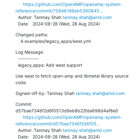
https://github.com/OpenAMP/openamp-system-
reference/commit/75848186eb5360845...
  Author: Tanmay Shah 
tanmay.shah@amd.com
  Date:   2024-08-28 (Wed, 28 Aug 2024)
Changed paths:

    A examples/legacy_apps/west.yml
Log Message:

  -----------

  legacy_apps: Add west support
Use west to fetch open-amp and libmetal library source 
code.
Signed-off-by: Tanmay Shah 
tanmay.shah@amd.com
Commit: 
d57bae7346f2d6f0513d9eb8b22fda698d4af8e0

https://github.com/OpenAMP/openamp-system-
reference/commit/d57bae7346f2d6f05...
  Author: Tanmay Shah 
tanmay.shah@amd.com
  Date:   2024-08-28 (Wed, 28 Aug 2024)