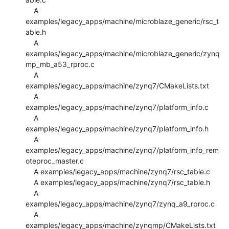
    A 
examples/legacy_apps/machine/microblaze_generic/rsc_t
able.h

    A 
examples/legacy_apps/machine/microblaze_generic/zynq
mp_mb_a53_rproc.c

    A 
examples/legacy_apps/machine/zynq7/CMakeLists.txt

    A 
examples/legacy_apps/machine/zynq7/platform_info.c

    A 
examples/legacy_apps/machine/zynq7/platform_info.h

    A 
examples/legacy_apps/machine/zynq7/platform_info_rem
oteproc_master.c

    A examples/legacy_apps/machine/zynq7/rsc_table.c

    A examples/legacy_apps/machine/zynq7/rsc_table.h

    A 
examples/legacy_apps/machine/zynq7/zynq_a9_rproc.c

    A 
examples/legacy_apps/machine/zynqmp/CMakeLists.txt
