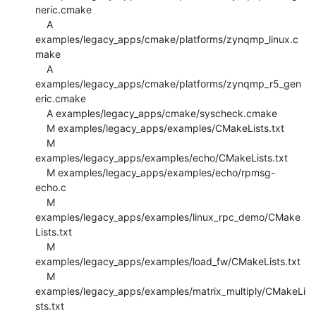
neric.cmake

    A 
examples/legacy_apps/cmake/platforms/zynqmp_linux.c
make

    A 
examples/legacy_apps/cmake/platforms/zynqmp_r5_gen
eric.cmake

    A examples/legacy_apps/cmake/syscheck.cmake

    M examples/legacy_apps/examples/CMakeLists.txt

    M 
examples/legacy_apps/examples/echo/CMakeLists.txt

    M examples/legacy_apps/examples/echo/rpmsg-
echo.c

    M 
examples/legacy_apps/examples/linux_rpc_demo/CMake
Lists.txt

    M 
examples/legacy_apps/examples/load_fw/CMakeLists.txt

    M 
examples/legacy_apps/examples/matrix_multiply/CMakeLi
sts.txt
