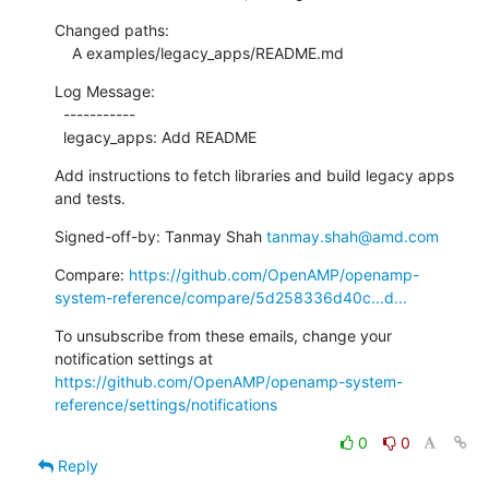
Changed paths:

    A examples/legacy_apps/README.md
Log Message:

  -----------

  legacy_apps: Add README
Add instructions to fetch libraries and build legacy apps 
and tests.
Signed-off-by: Tanmay Shah 
tanmay.shah@amd.com
Compare: 
https://github.com/OpenAMP/openamp-
system-reference/compare/5d258336d40c...d...
To unsubscribe from these emails, change your 
notification settings at 
https://github.com/OpenAMP/openamp-system-
reference/settings/notifications
0
0
Reply