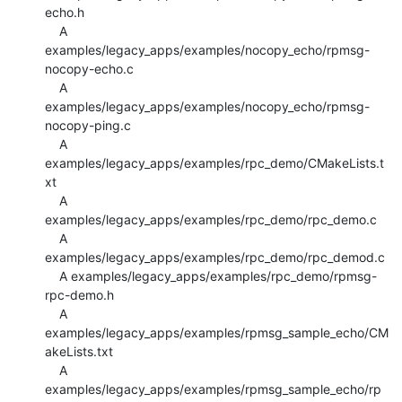
echo.h

    A 
examples/legacy_apps/examples/nocopy_echo/rpmsg-
nocopy-echo.c

    A 
examples/legacy_apps/examples/nocopy_echo/rpmsg-
nocopy-ping.c

    A 
examples/legacy_apps/examples/rpc_demo/CMakeLists.t
xt

    A 
examples/legacy_apps/examples/rpc_demo/rpc_demo.c

    A 
examples/legacy_apps/examples/rpc_demo/rpc_demod.c

    A examples/legacy_apps/examples/rpc_demo/rpmsg-
rpc-demo.h

    A 
examples/legacy_apps/examples/rpmsg_sample_echo/CM
akeLists.txt

    A 
examples/legacy_apps/examples/rpmsg_sample_echo/rp