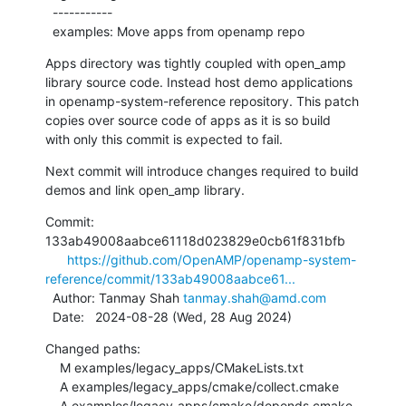
  -----------

  examples: Move apps from openamp repo
Apps directory was tightly coupled with open_amp

library source code. Instead host demo applications

in openamp-system-reference repository. This patch

copies over source code of apps as it is so build

with only this commit is expected to fail.
Next commit will introduce changes required to build

demos and link open_amp library.
Commit: 
133ab49008aabce61118d023829e0cb61f831bfb

https://github.com/OpenAMP/openamp-system-
reference/commit/133ab49008aabce61...
  Author: Tanmay Shah 
tanmay.shah@amd.com
  Date:   2024-08-28 (Wed, 28 Aug 2024)
Changed paths:

    M examples/legacy_apps/CMakeLists.txt

    A examples/legacy_apps/cmake/collect.cmake

    A examples/legacy_apps/cmake/depends.cmake
