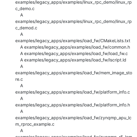
examples/legacy_apps/examples/linux_rpc_demo/linux_rp
c_demo.c

    A 
examples/legacy_apps/examples/linux_rpc_demo/linux_rp
c_demod.c

    A 
examples/legacy_apps/examples/load_fw/CMakeLists.txt

    A examples/legacy_apps/examples/load_fw/common.h

    A examples/legacy_apps/examples/load_fw/load_fw.c

    A examples/legacy_apps/examples/load_fw/lscript.ld

    A 
examples/legacy_apps/examples/load_fw/mem_image_sto
re.c

    A 
examples/legacy_apps/examples/load_fw/platform_info.c

    A 
examples/legacy_apps/examples/load_fw/platform_info.h

    A 
examples/legacy_apps/examples/load_fw/zynqmp_apu_lc
m_rproc_example.c

    A 
examples/legacy_apps/examples/load_fw/zynqmp_r5_lcm