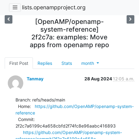
lists.openampproject.org
[OpenAMP/openamp-
system-reference]
2f2c7a: examples: Move
apps from openamp repo
First Post
Replies
Stats
month
Tanmay
28 Aug 2024
12:05 a.m.
Branch: refs/heads/main

  Home:   
https://github.com/OpenAMP/openamp-system-
reference
  Commit: 
2f2c7a6199c4a658cbfd2f74fc8e96aabc416893

https://github.com/OpenAMP/openamp-system-
reference/commit/2f2c7a6199c4a658c...