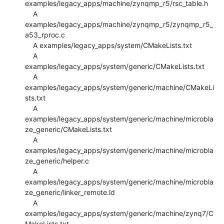
examples/legacy_apps/machine/zynqmp_r5/rsc_table.h

    A 
examples/legacy_apps/machine/zynqmp_r5/zynqmp_r5_
a53_rproc.c

    A examples/legacy_apps/system/CMakeLists.txt

    A 
examples/legacy_apps/system/generic/CMakeLists.txt

    A 
examples/legacy_apps/system/generic/machine/CMakeLi
sts.txt

    A 
examples/legacy_apps/system/generic/machine/microbla
ze_generic/CMakeLists.txt

    A 
examples/legacy_apps/system/generic/machine/microbla
ze_generic/helper.c

    A 
examples/legacy_apps/system/generic/machine/microbla
ze_generic/linker_remote.ld

    A 
examples/legacy_apps/system/generic/machine/zynq7/C
MakeLists.txt
