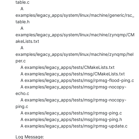
table.c

    A 
examples/legacy_apps/system/linux/machine/generic/rsc_
table.h

    A 
examples/legacy_apps/system/linux/machine/zynqmp/CM
akeLists.txt

    A 
examples/legacy_apps/system/linux/machine/zynqmp/hel
per.c

    A examples/legacy_apps/tests/CMakeLists.txt

    A examples/legacy_apps/tests/msg/CMakeLists.txt

    A examples/legacy_apps/tests/msg/rpmsg-flood-ping.c

    A examples/legacy_apps/tests/msg/rpmsg-nocopy-
echo.c

    A examples/legacy_apps/tests/msg/rpmsg-nocopy-
ping.c

    A examples/legacy_apps/tests/msg/rpmsg-ping.c

    A examples/legacy_apps/tests/msg/rpmsg-ping.h

    A examples/legacy_apps/tests/msg/rpmsg-update.c
Log Message:
