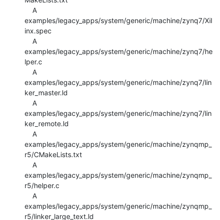
    A 
examples/legacy_apps/system/generic/machine/zynq7/Xil
inx.spec

    A 
examples/legacy_apps/system/generic/machine/zynq7/he
lper.c

    A 
examples/legacy_apps/system/generic/machine/zynq7/lin
ker_master.ld

    A 
examples/legacy_apps/system/generic/machine/zynq7/lin
ker_remote.ld

    A 
examples/legacy_apps/system/generic/machine/zynqmp_
r5/CMakeLists.txt

    A 
examples/legacy_apps/system/generic/machine/zynqmp_
r5/helper.c

    A 
examples/legacy_apps/system/generic/machine/zynqmp_
r5/linker_large_text.ld
