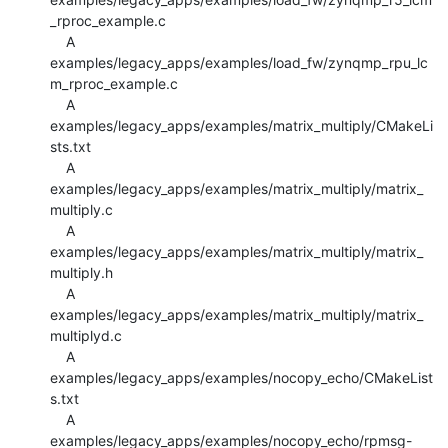
_rproc_example.c

    A 
examples/legacy_apps/examples/load_fw/zynqmp_rpu_lc
m_rproc_example.c

    A 
examples/legacy_apps/examples/matrix_multiply/CMakeLi
sts.txt

    A 
examples/legacy_apps/examples/matrix_multiply/matrix_
multiply.c

    A 
examples/legacy_apps/examples/matrix_multiply/matrix_
multiply.h

    A 
examples/legacy_apps/examples/matrix_multiply/matrix_
multiplyd.c

    A 
examples/legacy_apps/examples/nocopy_echo/CMakeList
s.txt

    A 
examples/legacy_apps/examples/nocopy_echo/rpmsg-