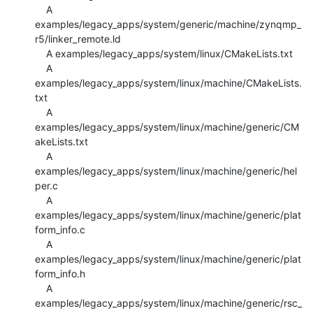
    A 
examples/legacy_apps/system/generic/machine/zynqmp_
r5/linker_remote.ld

    A examples/legacy_apps/system/linux/CMakeLists.txt

    A 
examples/legacy_apps/system/linux/machine/CMakeLists.
txt

    A 
examples/legacy_apps/system/linux/machine/generic/CM
akeLists.txt

    A 
examples/legacy_apps/system/linux/machine/generic/hel
per.c

    A 
examples/legacy_apps/system/linux/machine/generic/plat
form_info.c

    A 
examples/legacy_apps/system/linux/machine/generic/plat
form_info.h

    A 
examples/legacy_apps/system/linux/machine/generic/rsc_