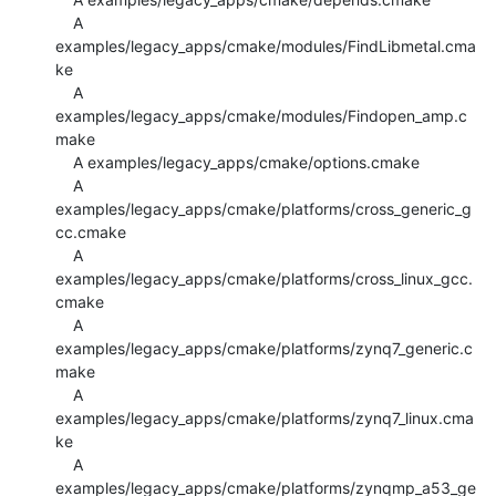
    A 
examples/legacy_apps/cmake/modules/FindLibmetal.cma
ke

    A 
examples/legacy_apps/cmake/modules/Findopen_amp.c
make

    A examples/legacy_apps/cmake/options.cmake

    A 
examples/legacy_apps/cmake/platforms/cross_generic_g
cc.cmake

    A 
examples/legacy_apps/cmake/platforms/cross_linux_gcc.
cmake

    A 
examples/legacy_apps/cmake/platforms/zynq7_generic.c
make

    A 
examples/legacy_apps/cmake/platforms/zynq7_linux.cma
ke

    A 
examples/legacy_apps/cmake/platforms/zynqmp_a53_ge