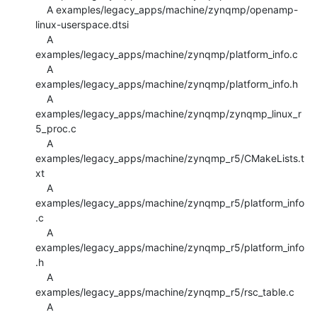
    A examples/legacy_apps/machine/zynqmp/openamp-
linux-userspace.dtsi

    A 
examples/legacy_apps/machine/zynqmp/platform_info.c

    A 
examples/legacy_apps/machine/zynqmp/platform_info.h

    A 
examples/legacy_apps/machine/zynqmp/zynqmp_linux_r
5_proc.c

    A 
examples/legacy_apps/machine/zynqmp_r5/CMakeLists.t
xt

    A 
examples/legacy_apps/machine/zynqmp_r5/platform_info
.c

    A 
examples/legacy_apps/machine/zynqmp_r5/platform_info
.h

    A 
examples/legacy_apps/machine/zynqmp_r5/rsc_table.c

    A 