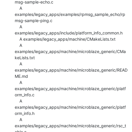
msg-sample-echo.c

    A 
examples/legacy_apps/examples/rpmsg_sample_echo/rp
msg-sample-ping.c

    A 
examples/legacy_apps/include/platform_info_common.h

    A examples/legacy_apps/machine/CMakeLists.txt

    A 
examples/legacy_apps/machine/microblaze_generic/CMa
keLists.txt

    A 
examples/legacy_apps/machine/microblaze_generic/READ
ME.md

    A 
examples/legacy_apps/machine/microblaze_generic/platf
orm_info.c

    A 
examples/legacy_apps/machine/microblaze_generic/platf
orm_info.h

    A 
examples/legacy_apps/machine/microblaze_generic/rsc_t
able.c
