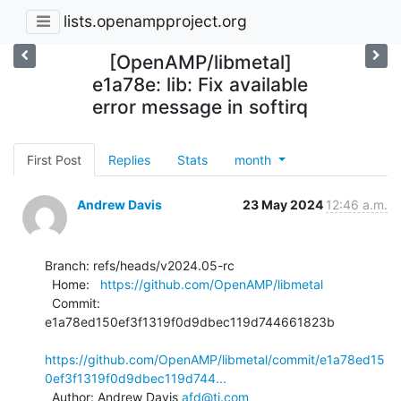
lists.openampproject.org
[OpenAMP/libmetal]
e1a78e: lib: Fix available
error message in softirq
First Post
Replies
Stats
month
Andrew Davis
23 May 2024
12:46 a.m.
Branch: refs/heads/v2024.05-rc

  Home:   
https://github.com/OpenAMP/libmetal
  Commit: 
e1a78ed150ef3f1319f0d9dbec119d744661823b

https://github.com/OpenAMP/libmetal/commit/e1a78ed15
0ef3f1319f0d9dbec119d744...
  Author: Andrew Davis 
afd@ti.com