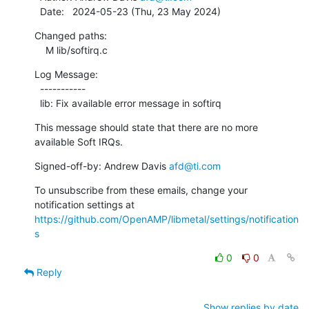
  Date:   2024-05-23 (Thu, 23 May 2024)
Changed paths:

    M lib/softirq.c
Log Message:

  -----------

  lib: Fix available error message in softirq
This message should state that there are no more 
available Soft IRQs.
Signed-off-by: Andrew Davis 
afd@ti.com
To unsubscribe from these emails, change your 
notification settings at 
https://github.com/OpenAMP/libmetal/settings/notification
s
0
0
Reply
Show replies by date