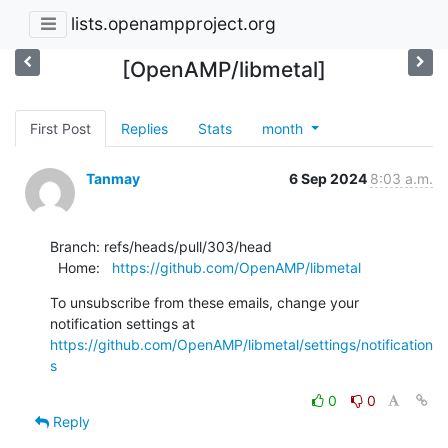
lists.openampproject.org
[OpenAMP/libmetal]
First Post
Replies
Stats
month
Tanmay
6 Sep 2024
8:03 a.m.
Branch: refs/heads/pull/303/head

  Home:   
https://github.com/OpenAMP/libmetal
To unsubscribe from these emails, change your 
notification settings at 
https://github.com/OpenAMP/libmetal/settings/notification
s
0
0
Reply