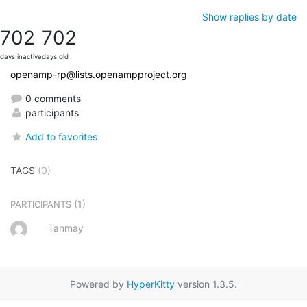
Show replies by date
702
702
days inactive
days old
openamp-rp@lists.openampproject.org
0 comments
participants
Add to favorites
TAGS
(0)
(1)
PARTICIPANTS
Tanmay
Powered by
HyperKitty
version 1.3.5.