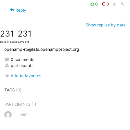
0
0
Reply
Show replies by date
231
231
days inactive
days old
openamp-rp@lists.openampproject.org
0 comments
participants
Add to favorites
TAGS
(0)
(1)
PARTICIPANTS
ben