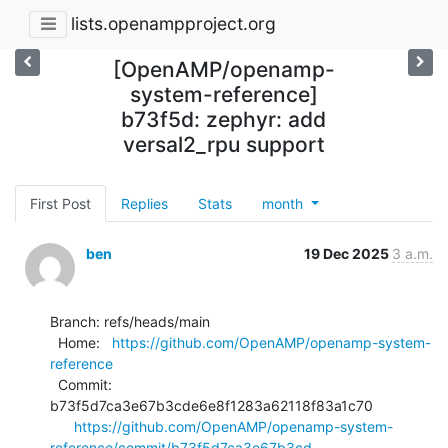
lists.openampproject.org
[OpenAMP/openamp-
system-reference]
b73f5d: zephyr: add
versal2_rpu support
First Post
Replies
Stats
month
ben
19 Dec 2025
3 a.m.
Branch: refs/heads/main

  Home:   
https://github.com/OpenAMP/openamp-system-
reference
  Commit: 
b73f5d7ca3e67b3cde6e8f1283a62118f83a1c70

https://github.com/OpenAMP/openamp-system-
reference/commit/b73f5d7ca3e67b3cd...