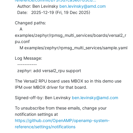
  Author: Ben Levinsky 
ben.levinsky@amd.com
  Date:   2025-12-19 (Fri, 19 Dec 2025)
Changed paths:

    A 
examples/zephyr/rpmsg_multi_services/boards/versal2_r
pu.conf

    M examples/zephyr/rpmsg_multi_services/sample.yaml
Log Message:

  -----------

  zephyr: add versal2_rpu support
The Versal2 RPU board uses MBOX so in this demo use

IPM over MBOX driver for that board.
Signed-off-by: Ben Levinsky 
ben.levinsky@amd.com
To unsubscribe from these emails, change your 
notification settings at 
https://github.com/OpenAMP/openamp-system-
reference/settings/notifications