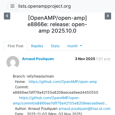
lists.openampproject.org
[OpenAMP/open-amp]
e8866e: release: open-
amp 2025.10.0
First Post
Replies
Stats
month
Arnaud Pouliquen
3 Nov 2025
1:51 a.m.
Branch: refs/heads/main

  Home:   
https://github.com/OpenAMP/open-amp
  Commit: 
e8866ee7dff79a42155e8208eecea9eed4450550

https://github.com/OpenAMP/open-
amp/commit/e8866ee7dff79a42155e8208eecea9eed...
  Author: Arnaud Pouliquen 
arnaud.pouliquen@foss.st.com
  Date:   2025-11-03 (Mon, 03 Nov 2025)