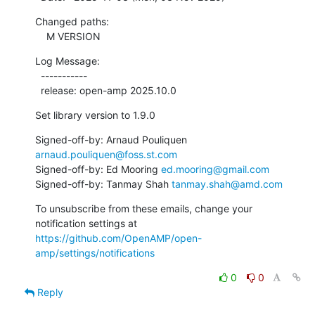
Changed paths:

    M VERSION
Log Message:

  -----------

  release: open-amp 2025.10.0
Set library version to 1.9.0
Signed-off-by: Arnaud Pouliquen 
arnaud.pouliquen@foss.st.com
Signed-off-by: Ed Mooring 
ed.mooring@gmail.com
Signed-off-by: Tanmay Shah 
tanmay.shah@amd.com
To unsubscribe from these emails, change your 
notification settings at 
https://github.com/OpenAMP/open-
amp/settings/notifications
0
0
Reply