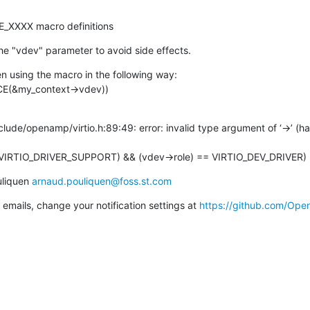
ROLE_XXXX macro definitions
e "vdev" parameter to avoid side effects.
en using the macro in the following way:

ICE(&my_context->vdev))
de/openamp/virtio.h:89:49: error: invalid type argument of ‘->’ (hav
ED(VIRTIO_DRIVER_SUPPORT) && (vdev->role) == VIRTIO_DEV_DRIVER)
liquen 
arnaud.pouliquen@foss.st.com
emails, change your notification settings at 
https://github.com/Op