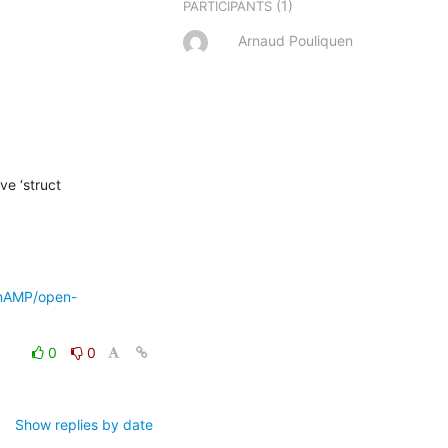
(1)
PARTICIPANTS
Arnaud Pouliquen
e ‘struct 
enAMP/open-
0
0
Show replies by date