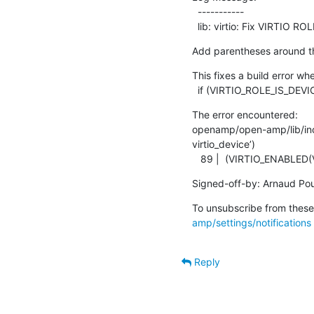
  -----------

  lib: virtio: Fix VIRTIO 
Add parentheses around th
This fixes a build error wh
  if (VIRTIO_ROLE_IS_DEV
The error encountered:

openamp/open-amp/lib/inclu
virtio_device’)

   89 |  (VIRTIO_ENABL
Signed-off-by: Arnaud Pou
To unsubscribe from these 
amp/settings/notifications
Reply