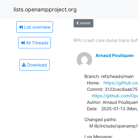
lists.openampproject.org
newer
List overview
RPU crash core dump trace buf
All Threads
Arnaud Pouliquen
Download
Branch: refs/heads/main

  Home:   
https://github
  Commit: 3122cec8aab75c315d10dc4fb093e985680fa134

https://github.com/
  Author: Arnaud Pouliquen
  Date:   2025-01-13 (Mon
Changed paths:

    M lib/include/openamp/
Log Message:
