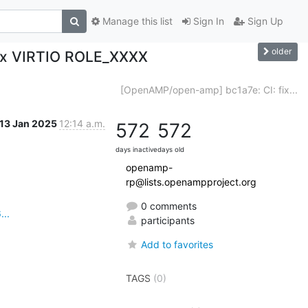
Manage this list
Sign In
Sign Up
older
Fix VIRTIO ROLE_XXXX
[OpenAMP/open-amp] bc1a7e: CI: fix...
13 Jan 2025
12:14 a.m.
572
572
days inactive
days old
openamp-
rp@lists.openampproject.org
0 comments
..
participants
Add to favorites
TAGS
(0)