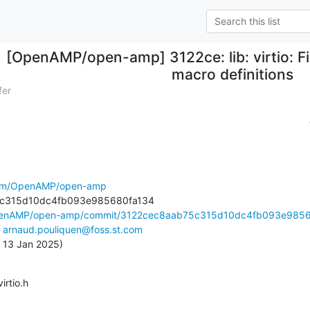
[OpenAMP/open-amp] 3122ce: lib: virtio: 
macro definitions
fer
.com/OpenAMP/open-amp
OpenAMP/open-amp/commit/3122cec8aab75c315d10dc4fb093e9856.
 
arnaud.pouliquen@foss.st.com
, 13 Jan 2025)
virtio.h