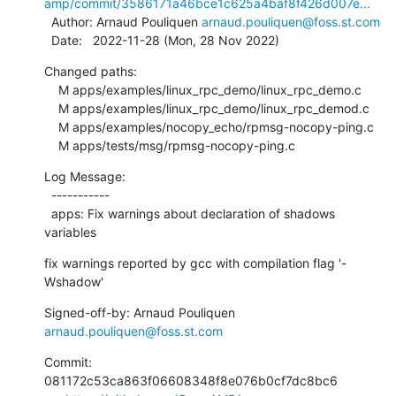
amp/commit/3586171a46bce1c625a4baf8f426d007e...
  Author: Arnaud Pouliquen 
arnaud.pouliquen@foss.st.com
  Date:   2022-11-28 (Mon, 28 Nov 2022)
Changed paths:

    M apps/examples/linux_rpc_demo/linux_rpc_demo.c

    M apps/examples/linux_rpc_demo/linux_rpc_demod.c

    M apps/examples/nocopy_echo/rpmsg-nocopy-ping.c

    M apps/tests/msg/rpmsg-nocopy-ping.c
Log Message:

  -----------

  apps: Fix warnings about declaration of shadows 
variables
fix warnings reported by gcc with compilation flag '-
Wshadow'
Signed-off-by: Arnaud Pouliquen 
arnaud.pouliquen@foss.st.com
Commit: 
081172c53ca863f06608348f8e076b0cf7dc8bc6
