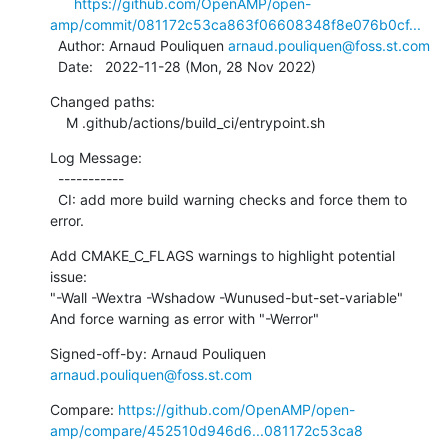
https://github.com/OpenAMP/open-
amp/commit/081172c53ca863f06608348f8e076b0cf...
  Author: Arnaud Pouliquen 
arnaud.pouliquen@foss.st.com
  Date:   2022-11-28 (Mon, 28 Nov 2022)
Changed paths:

    M .github/actions/build_ci/entrypoint.sh
Log Message:

  -----------

  CI: add more build warning checks and force them to 
error.
Add CMAKE_C_FLAGS warnings to highlight potential 
issue:

"-Wall -Wextra -Wshadow -Wunused-but-set-variable"

And force warning as error with "-Werror"
Signed-off-by: Arnaud Pouliquen 
arnaud.pouliquen@foss.st.com
Compare: 
https://github.com/OpenAMP/open-
amp/compare/452510d946d6...081172c53ca8