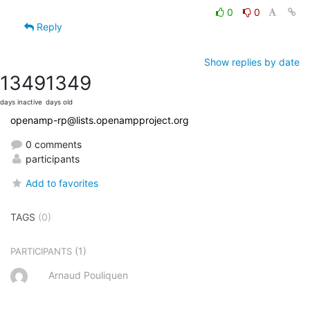
0
0
Reply
Show replies by date
1349
1349
days inactive
days old
openamp-rp@lists.openampproject.org
0 comments
participants
Add to favorites
TAGS
(0)
(1)
PARTICIPANTS
Arnaud Pouliquen