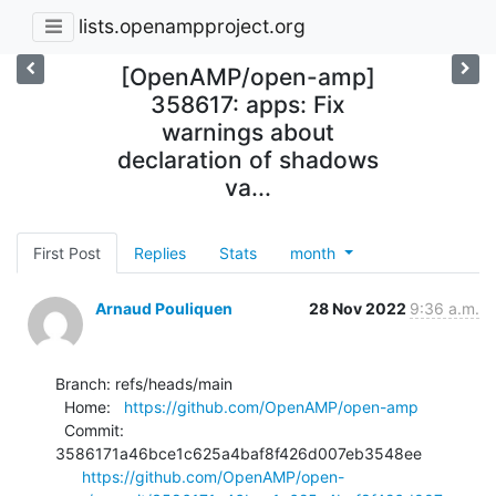
lists.openampproject.org
[OpenAMP/open-amp]
358617: apps: Fix
warnings about
declaration of shadows
va...
First Post
Replies
Stats
month
Arnaud Pouliquen
28 Nov 2022
9:36 a.m.
Branch: refs/heads/main

  Home:   
https://github.com/OpenAMP/open-amp
  Commit: 
3586171a46bce1c625a4baf8f426d007eb3548ee

https://github.com/OpenAMP/open-