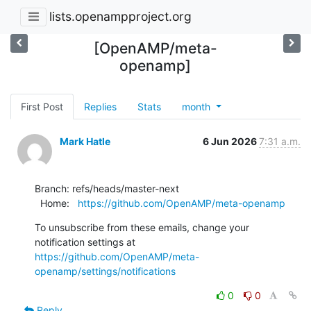
lists.openampproject.org
[OpenAMP/meta-
openamp]
First Post
Replies
Stats
month
Mark Hatle
6 Jun 2026
7:31 a.m.
Branch: refs/heads/master-next

  Home:   
https://github.com/OpenAMP/meta-openamp
To unsubscribe from these emails, change your 
notification settings at 
https://github.com/OpenAMP/meta-
openamp/settings/notifications
0
0
Reply