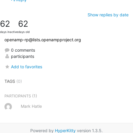
Show replies by date
62
62
days inactive
days old
openamp-rp@lists.openampproject.org
0 comments
participants
Add to favorites
TAGS
(0)
(1)
PARTICIPANTS
Mark Hatle
Powered by
HyperKitty
version 1.3.5.