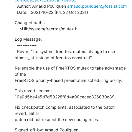
  Author: Arnaud Pouliquen 
arnaud.pouliquen@foss.st.com
  Date:   2021-10-22 (Fri, 22 Oct 2021)
Changed paths:

    M lib/system/freertos/mutex.h
Log Message:

  -----------

  Revert "lib: system: freertos: mutex: change to use 
atomic_int instead of freertos construct"
Re-enable the use of FreeRTOS mutex to take advantage 
of the

FreeRTOS priority-based preemptive scheduling policy.
This reverts commit 
10a0d5be4a5d7d59228f8d4a90cecec826030c89.
Fix checkpatch complaints, associated to the patch 
revert. Initial

patch did not respect the new coding rules.
Signed-off-by: Arnaud Pouliquen 