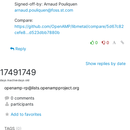
Signed-off-by: Arnaud Pouliquen 
arnaud.pouliquen@foss.st.com
Compare: 
https://github.com/OpenAMP/libmetal/compare/5d67c82
cefe8...d523dbb7880b
0
0
Reply
Show replies by date
1749
1749
days inactive
days old
openamp-rp@lists.openampproject.org
0 comments
participants
Add to favorites
TAGS
(0)