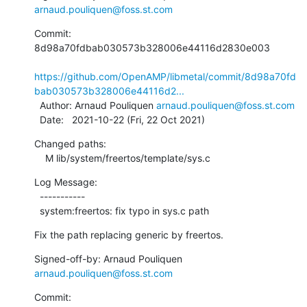
arnaud.pouliquen@foss.st.com
Commit: 
8d98a70fdbab030573b328006e44116d2830e003

https://github.com/OpenAMP/libmetal/commit/8d98a70fd
bab030573b328006e44116d2...
  Author: Arnaud Pouliquen 
arnaud.pouliquen@foss.st.com
  Date:   2021-10-22 (Fri, 22 Oct 2021)
Changed paths:

    M lib/system/freertos/template/sys.c
Log Message:

  -----------

  system:freertos: fix typo in sys.c path
Fix the path replacing generic by freertos.
Signed-off-by: Arnaud Pouliquen 
arnaud.pouliquen@foss.st.com
Commit: 