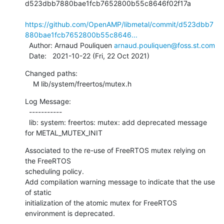
d523dbb7880bae1fcb7652800b55c8646f02f17a

https://github.com/OpenAMP/libmetal/commit/d523dbb7
880bae1fcb7652800b55c8646...
  Author: Arnaud Pouliquen 
arnaud.pouliquen@foss.st.com
  Date:   2021-10-22 (Fri, 22 Oct 2021)
Changed paths:

    M lib/system/freertos/mutex.h
Log Message:

  -----------

  lib: system: freertos: mutex: add deprecated message 
for METAL_MUTEX_INIT
Associated to the re-use of FreeRTOS mutex relying on 
the FreeRTOS

scheduling policy.

Add compilation warning message to indicate that the use 
of static

initialization of the atomic mutex for FreeRTOS 
environment is deprecated.