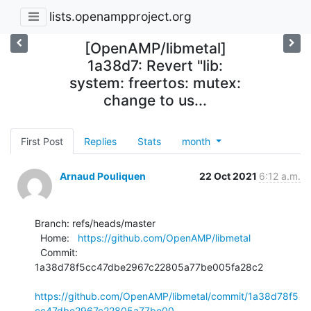
lists.openampproject.org
[OpenAMP/libmetal]
1a38d7: Revert "lib:
system: freertos: mutex:
change to us...
First Post
Replies
Stats
month
Arnaud Pouliquen
22 Oct 2021
6:12 a.m.
Branch: refs/heads/master

  Home:   
https://github.com/OpenAMP/libmetal
  Commit: 
1a38d78f5cc47dbe2967c22805a77be005fa28c2

https://github.com/OpenAMP/libmetal/commit/1a38d78f5
cc47dbe2967c22805a77be00...