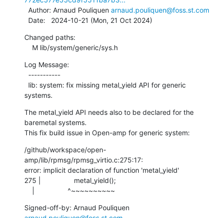
  Author: Arnaud Pouliquen 
arnaud.pouliquen@foss.st.com
  Date:   2024-10-21 (Mon, 21 Oct 2024)
Changed paths:

    M lib/system/generic/sys.h
Log Message:

  -----------

  lib: system: fix missing metal_yield API for generic 
systems.
The metal_yield API needs also to be declared for the 
baremetal systems.

This fix build issue in Open-amp for generic system:
/github/workspace/open-
amp/lib/rpmsg/rpmsg_virtio.c:275:17:

error: implicit declaration of function 'metal_yield'

275 |                 metal_yield();

    |                 ^~~~~~~~~~~
Signed-off-by: Arnaud Pouliquen 
arnaud.pouliquen@foss.st.com