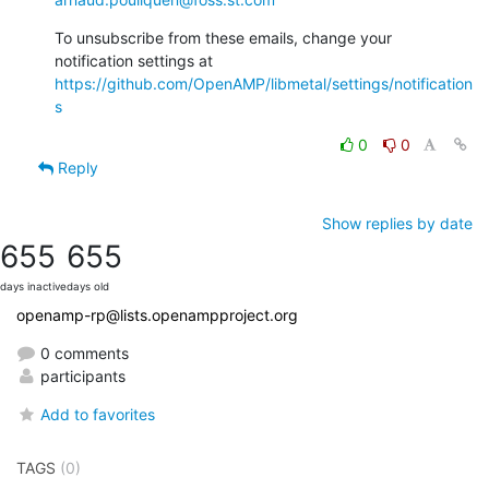
To unsubscribe from these emails, change your 
notification settings at 
https://github.com/OpenAMP/libmetal/settings/notification
s
0
0
Reply
Show replies by date
655
655
days inactive
days old
openamp-rp@lists.openampproject.org
0 comments
participants
Add to favorites
TAGS
(0)