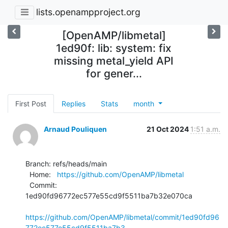
lists.openampproject.org
[OpenAMP/libmetal]
1ed90f: lib: system: fix
missing metal_yield API
for gener...
First Post
Replies
Stats
month
Arnaud Pouliquen
21 Oct 2024
1:51 a.m.
Branch: refs/heads/main

  Home:   
https://github.com/OpenAMP/libmetal
  Commit: 
1ed90fd96772ec577e55cd9f5511ba7b32e070ca

https://github.com/OpenAMP/libmetal/commit/1ed90fd96
772ec577e55cd9f5511ba7b3...