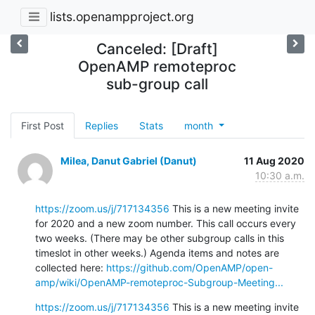
lists.openampproject.org
Canceled: [Draft]
OpenAMP remoteproc
sub-group call
First Post
Replies
Stats
month
Milea, Danut Gabriel (Danut)
11 Aug 2020
10:30 a.m.
https://zoom.us/j/717134356
 This is a new meeting invite 
for 2020 and a new zoom number. This call occurs every 
two weeks. (There may be other subgroup calls in this 
timeslot in other weeks.) Agenda items and notes are 
collected here: 
https://github.com/OpenAMP/open-
amp/wiki/OpenAMP-remoteproc-Subgroup-Meeting...
https://zoom.us/j/717134356
 This is a new meeting invite 