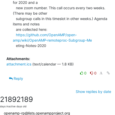
for 2020 and a

   new zoom number. This call occurs every two weeks. 
(There may be other

   subgroup calls in this timeslot in other weeks.) Agenda 
items and notes

   are collected here:

https://github.com/OpenAMP/open-
amp/wiki/OpenAMP-remoteproc-Subgroup-Me
   eting-Notes-2020
Attachments:
attachment.ics
(text/calendar — 1.8 KB)
0
0
Reply
Show replies by date
2189
2189
days inactive
days old
openamp-rp@lists.openampproject.org