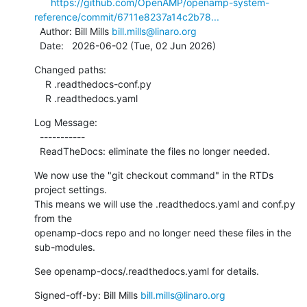
https://github.com/OpenAMP/openamp-system-
reference/commit/6711e8237a14c2b78...
  Author: Bill Mills 
bill.mills@linaro.org
  Date:   2026-06-02 (Tue, 02 Jun 2026)
Changed paths:

    R .readthedocs-conf.py

    R .readthedocs.yaml
Log Message:

  -----------

  ReadTheDocs: eliminate the files no longer needed.
We now use the "git checkout command" in the RTDs 
project settings.

This means we will use the .readthedocs.yaml and conf.py 
from the

openamp-docs repo and no longer need these files in the 
sub-modules.
See openamp-docs/.readthedocs.yaml for details.
Signed-off-by: Bill Mills 
bill.mills@linaro.org