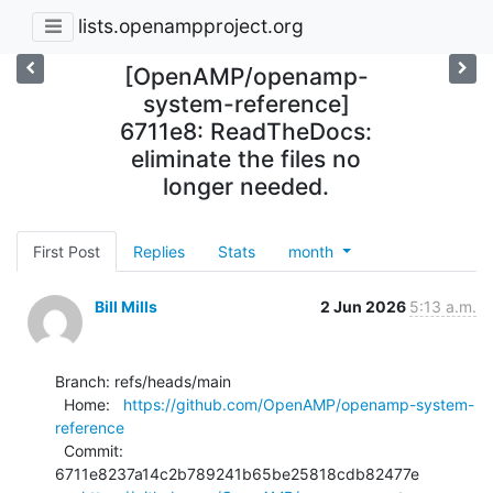
lists.openampproject.org
[OpenAMP/openamp-
system-reference]
6711e8: ReadTheDocs:
eliminate the files no
longer needed.
First Post
Replies
Stats
month
Bill Mills
2 Jun 2026
5:13 a.m.
Branch: refs/heads/main

  Home:   
https://github.com/OpenAMP/openamp-system-
reference
  Commit: 
6711e8237a14c2b789241b65be25818cdb82477e
