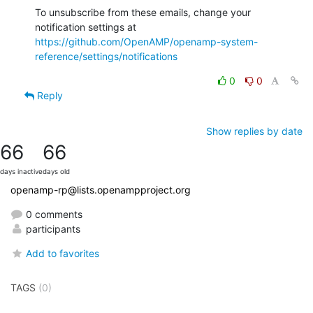
To unsubscribe from these emails, change your 
notification settings at 
https://github.com/OpenAMP/openamp-system-
reference/settings/notifications
0
0
Reply
Show replies by date
66
66
days inactive
days old
openamp-rp@lists.openampproject.org
0 comments
participants
Add to favorites
TAGS
(0)