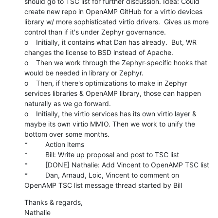
should go to TSC list for further discussion. Idea: Could 
create new repo in OpenAMP GitHub for a virtio devices 
library w/ more sophisticated virtio drivers.  Gives us more 
control than if it's under Zephyr governance.

o    Initially, it contains what Dan has already.  But, WR 
changes the license to BSD instead of Apache.

o    Then we work through the Zephyr-specific hooks that 
would be needed in library or Zephyr.

o    Then, if there's optimizations to make in Zephyr 
services libraries & OpenAMP library, those can happen 
naturally as we go forward.

o    Initially, the virtio services has its own virtio layer & 
maybe its own virtio MMIO. Then we work to unify the 
bottom over some months.

*         Action items

*         Bill: Write up proposal and post to TSC list

*         [DONE] Nathalie: Add Vincent to OpenAMP TSC list

*         Dan, Arnaud, Loic, Vincent to comment on 
OpenAMP TSC list message thread started by Bill
Thanks & regards,

Nathalie