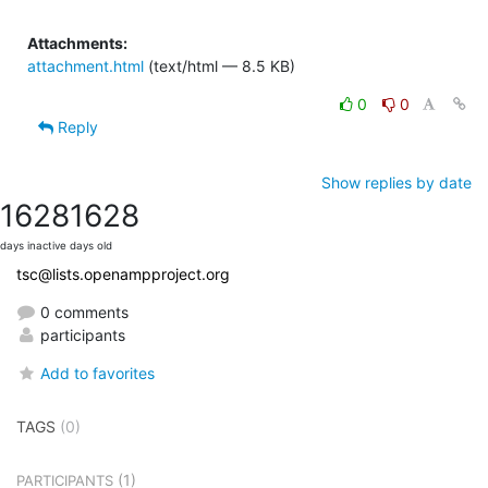
Attachments:
attachment.html
(text/html — 8.5 KB)
0
0
Reply
Show replies by date
1628
1628
days inactive
days old
tsc@lists.openampproject.org
0 comments
participants
Add to favorites
TAGS
(0)
(1)
PARTICIPANTS