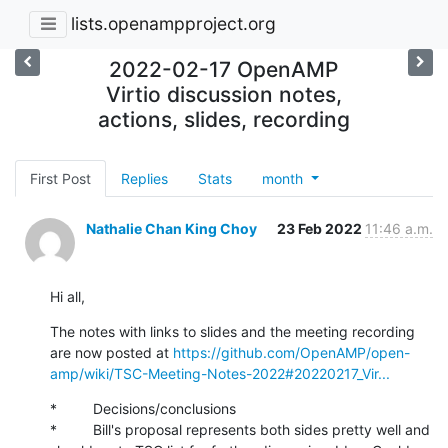
lists.openampproject.org
2022-02-17 OpenAMP
Virtio discussion notes,
actions, slides, recording
First Post
Replies
Stats
month
Nathalie Chan King Choy
23 Feb 2022
11:46 a.m.
Hi all,
The notes with links to slides and the meeting recording 
are now posted at 
https://github.com/OpenAMP/open-
amp/wiki/TSC-Meeting-Notes-2022#20220217_Vir...
*         Decisions/conclusions

*         Bill's proposal represents both sides pretty well and 