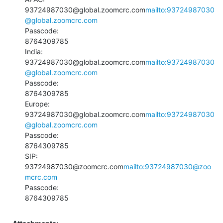
93724987030@global.zoomcrc.com
mailto:93724987030
@global.zoomcrc.com
Passcode:

8764309785

India:

93724987030@global.zoomcrc.com
mailto:93724987030
@global.zoomcrc.com
Passcode:

8764309785

Europe:

93724987030@global.zoomcrc.com
mailto:93724987030
@global.zoomcrc.com
Passcode:

8764309785

SIP:

93724987030@zoomcrc.com
mailto:93724987030@zoo
mcrc.com
Passcode:

8764309785