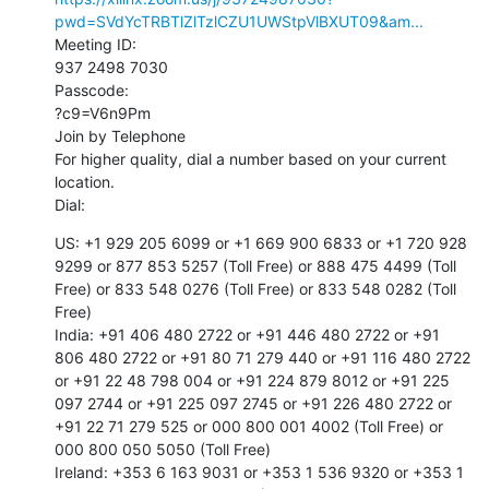
pwd=SVdYcTRBTlZlTzlCZU1UWStpVlBXUT09&am...
Meeting ID:

937 2498 7030

Passcode:

?c9=V6n9Pm

Join by Telephone

For higher quality, dial a number based on your current 
location.

Dial:
US: +1 929 205 6099 or +1 669 900 6833 or +1 720 928 
9299 or 877 853 5257 (Toll Free) or 888 475 4499 (Toll 
Free) or 833 548 0276 (Toll Free) or 833 548 0282 (Toll 
Free)

India: +91 406 480 2722 or +91 446 480 2722 or +91 
806 480 2722 or +91 80 71 279 440 or +91 116 480 2722 
or +91 22 48 798 004 or +91 224 879 8012 or +91 225 
097 2744 or +91 225 097 2745 or +91 226 480 2722 or 
+91 22 71 279 525 or 000 800 001 4002 (Toll Free) or 
000 800 050 5050 (Toll Free)

Ireland: +353 6 163 9031 or +353 1 536 9320 or +353 1 