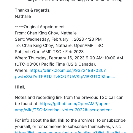
Thanks & regards,

Nathalie
-----Original Appointment-----

From: Chan King Choy, Nathalie

Sent: Wednesday, February 1, 2023 4:23 PM

To: Chan King Choy, Nathalie; OpenAMP TSC

Subject: OpenAMP TSC - Feb 2023

When: Thursday, February 16, 2023 9:00 AM-10:00 AM 
(UTC-08:00) Pacific Time (US & Canada).

Where: 
https://xilinx.zoom.us/j/93724987030?
pwd=SVdYcTRBTlZlTzlCZU1UWStpVlBXUT09&am...
Hi all,
Notes and recording link from the previous TSC call can 
be found at: 
https://github.com/OpenAMP/open-
amp/wiki/TSC-Meeting-Notes-2022#user-content...
For info about the list, link to the archives, to unsubscribe 
https://lists.openampproject.org/mailman3/lists/tsc.lists.o