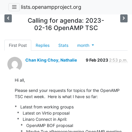
lists.openampproject.org
Calling for agenda: 2023-
02-16 OpenAMP TSC
First Post
Replies
Stats
month
Chan King Choy, Nathalie
9 Feb 2023
2:53 p.m.
Hi all,
Please send your requests for topics for the OpenAMP 
TSC next week.  Here is what I have so far:
*   Latest from working groups

  *   Latest on Virtio proposal

  *   Linaro Connect in April:

     *   OpenAMP BOF proposal

     *   Maybe Tue afternoon/evening OpenAMP meeting