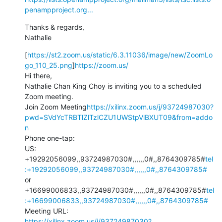
penampproject.org...
Thanks & regards,

Nathalie
[
https://st2.zoom.us/static/6.3.11036/image/new/ZoomLo
go_110_25.png
]
https://zoom.us/
Hi there,

Nathalie Chan King Choy is inviting you to a scheduled 
Zoom meeting.

Join Zoom Meeting
https://xilinx.zoom.us/j/93724987030?
pwd=SVdYcTRBTlZlTzlCZU1UWStpVlBXUT09&from=addo
n
Phone one-tap:

US: 
+19292056099,,93724987030#,,,,,,0#,,8764309785#
tel
:+19292056099,,93724987030#,,,,,,0#,,8764309785#
or 
+16699006833,,93724987030#,,,,,,0#,,8764309785#
tel
:+16699006833,,93724987030#,,,,,,0#,,8764309785#
https://xilinx.zoom.us/j/93724987030?