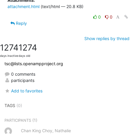
Attachments:
attachment.html
(text/html — 20.8 KB)
0
0
Reply
Show replies by thread
1274
1274
days inactive
days old
tsc@lists.openampproject.org
0 comments
participants
Add to favorites
TAGS
(0)
(1)
PARTICIPANTS
Chan King Choy, Nathalie