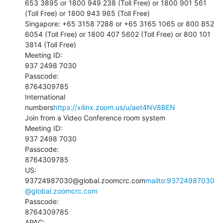
653 3895 or 1800 949 238 (Toll Free) or 1800 901 561 
(Toll Free) or 1800 943 965 (Toll Free)

Singapore: +65 3158 7288 or +65 3165 1065 or 800 852 
6054 (Toll Free) or 1800 407 5602 (Toll Free) or 800 101 
3814 (Toll Free)

Meeting ID:

937 2498 7030

Passcode:

8764309785

International 
numbers
https://xilinx.zoom.us/u/aet4NV8BEN
Join from a Video Conference room system

Meeting ID:

937 2498 7030

Passcode:

8764309785

US:

93724987030@global.zoomcrc.com
mailto:93724987030
@global.zoomcrc.com
Passcode:

8764309785

APAC:
