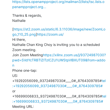
https://lists.openampproject.org/mailman3/lists/tsc.lists.o
penampproject.org...
Thanks & regards,

Nathalie
[
https://st2.zoom.us/static/6.3.11036/image/new/ZoomLo
go_110_25.png
]
https://zoom.us/
Hi there,

Nathalie Chan King Choy is inviting you to a scheduled 
Zoom meeting.

Join Zoom Meeting
https://xilinx.zoom.us/j/93724987030?
pwd=SVdYcTRBTlZlTzlCZU1UWStpVlBXUT09&from=addo
n
Phone one-tap:

US: 
+19292056099,,93724987030#,,,,,,0#,,8764309785#
tel
:+19292056099,,93724987030#,,,,,,0#,,8764309785#
or 
+16699006833,,93724987030#,,,,,,0#,,8764309785#
tel
:+16699006833,,93724987030#,,,,,,0#,,8764309785#