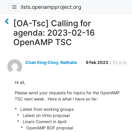
lists.openampproject.org
[OA-Tsc] Calling for
agenda: 2023-02-16
OpenAMP TSC
Chan King Choy, Nathalie
9 Feb 2023
2:53 p.m.
Hi all,
Please send your requests for topics for the OpenAMP 
TSC next week.  Here is what I have so far:
*   Latest from working groups

  *   Latest on Virtio proposal

  *   Linaro Connect in April:

     *   OpenAMP BOF proposal
