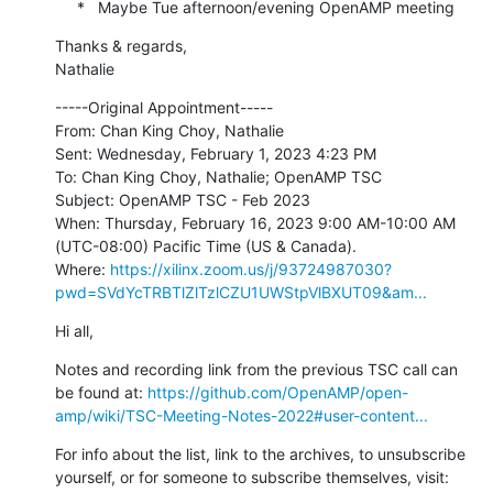
     *   Maybe Tue afternoon/evening OpenAMP meeting
Thanks & regards,

Nathalie
-----Original Appointment-----

From: Chan King Choy, Nathalie

Sent: Wednesday, February 1, 2023 4:23 PM

To: Chan King Choy, Nathalie; OpenAMP TSC

Subject: OpenAMP TSC - Feb 2023

When: Thursday, February 16, 2023 9:00 AM-10:00 AM 
(UTC-08:00) Pacific Time (US & Canada).

Where: 
https://xilinx.zoom.us/j/93724987030?
pwd=SVdYcTRBTlZlTzlCZU1UWStpVlBXUT09&am...
Hi all,
Notes and recording link from the previous TSC call can 
be found at: 
https://github.com/OpenAMP/open-
amp/wiki/TSC-Meeting-Notes-2022#user-content...
For info about the list, link to the archives, to unsubscribe 