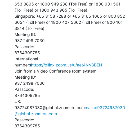
653 3895 or 1800 949 238 (Toll Free) or 1800 901 561 
(Toll Free) or 1800 943 965 (Toll Free)

Singapore: +65 3158 7288 or +65 3165 1065 or 800 852 
6054 (Toll Free) or 1800 407 5602 (Toll Free) or 800 101 
3814 (Toll Free)

Meeting ID:

937 2498 7030

Passcode:

8764309785

International 
numbers
https://xilinx.zoom.us/u/aet4NV8BEN
Join from a Video Conference room system

Meeting ID:

937 2498 7030

Passcode:

8764309785

US:

93724987030@global.zoomcrc.com
mailto:93724987030
@global.zoomcrc.com
Passcode:

8764309785
