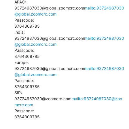
APAC:

93724987030@global.zoomcrc.com
mailto:93724987030
@global.zoomcrc.com
Passcode:

8764309785

India:

93724987030@global.zoomcrc.com
mailto:93724987030
@global.zoomcrc.com
Passcode:

8764309785

Europe:

93724987030@global.zoomcrc.com
mailto:93724987030
@global.zoomcrc.com
Passcode:

8764309785

SIP:

93724987030@zoomcrc.com
mailto:93724987030@zoo
mcrc.com
Passcode:

8764309785