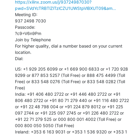
https://xilinx.zoom.us/j/93724987030?
pwd=SVdYcTRBTlZlTzlCZU1UWStpVlBXUT09&am...
Meeting ID:

937 2498 7030

Passcode:

?c9=V6n9Pm

Join by Telephone

For higher quality, dial a number based on your current 
location.

Dial:
US: +1 929 205 6099 or +1 669 900 6833 or +1 720 928 
9299 or 877 853 5257 (Toll Free) or 888 475 4499 (Toll 
Free) or 833 548 0276 (Toll Free) or 833 548 0282 (Toll 
Free)

India: +91 406 480 2722 or +91 446 480 2722 or +91 
806 480 2722 or +91 80 71 279 440 or +91 116 480 2722 
or +91 22 48 798 004 or +91 224 879 8012 or +91 225 
097 2744 or +91 225 097 2745 or +91 226 480 2722 or 
+91 22 71 279 525 or 000 800 001 4002 (Toll Free) or 
000 800 050 5050 (Toll Free)

Ireland: +353 6 163 9031 or +353 1 536 9320 or +353 1 