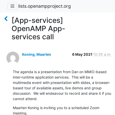
lists.openampproject.org
[App-services]
OpenAMP App-
services call
Koning, Maarten
6 May 2021
10:35 a.m.
The agenda is a presentation from Dan on MMIO-based 
inter-runtime application services.  This will be a 
multimedia event with presentation with slides, a browser-
based tour of available assets, live demos and group 
discussion.  We will endeavour to record and share it if you 
cannot attend.
Maarten Koning is inviting you to a scheduled Zoom 
meeting.