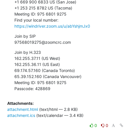
+1 669 900 6833 US (San Jose)

+1 253 215 8782 US (Tacoma)

Meeting ID: 975 6801 9275

Find your local number: 
https://windriver.zoom.us/u/abYshjmJx0
Join by SIP

97568019275@zoomcrc.com
Join by H.323

162.255.37.11 (US West)

162.255.36.11 (US East)

69.174.57.160 (Canada Toronto)

65.39.152.160 (Canada Vancouver)

Meeting ID: 975 6801 9275

Passcode: 428869
Attachments:
attachment.html
(text/html — 2.8 KB)
attachment.ics
(text/calendar — 3.4 KB)
0
0