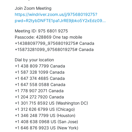
https://windriver.zoom.us/j/97568019275?
pwd=R2tybDNFTE1pa1JrRE9jbko5Y2xEdz09...
Meeting ID: 975 6801 9275

Passcode: 428869 One tap mobile

+14388097799,,97568019275# Canada

+15873281099,,97568019275# Canada
Dial by your location

+1 438 809 7799 Canada

+1 587 328 1099 Canada

+1 647 374 4685 Canada

+1 647 558 0588 Canada

+1 778 907 2071 Canada

+1 204 272 7920 Canada

+1 301 715 8592 US (Washington DC)

+1 312 626 6799 US (Chicago)

+1 346 248 7799 US (Houston)

+1 408 638 0968 US (San Jose)

+1 646 876 9923 US (New York)
