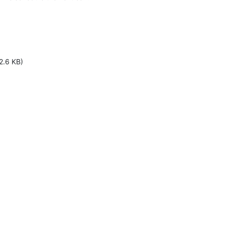
2.6 KB)