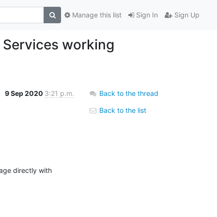
Manage this list
Sign In
Sign Up
Services working
9 Sep 2020
3:21 p.m.
Back to the thread
Back to the list
ge directly with 