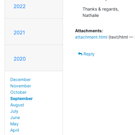
2022
Thanks & regards,

Nathalie
Attachments:
2021
attachment.html
(text/html — 
Reply
2020
December
November
October
September
August
July
June
May
April