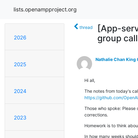
lists.openampproject.org
[App-ser
thread
group cal
2026
Nathalie Chan King
2025
Hi all,
2024
https://github.com/Open
Those who spoke: Please ch
corrections.
2023
Homework is to think about
In how many weeks should 