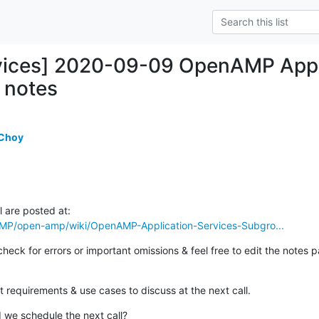
vices] 2020-09-09 OpenAMP App 
l notes
 Choy
AMP/open-amp/wiki/OpenAMP-Application-Services-Subgro...
eck for errors or important omissions & feel free to edit the notes pa
 requirements & use cases to discuss at the next call.
we schedule the next call?