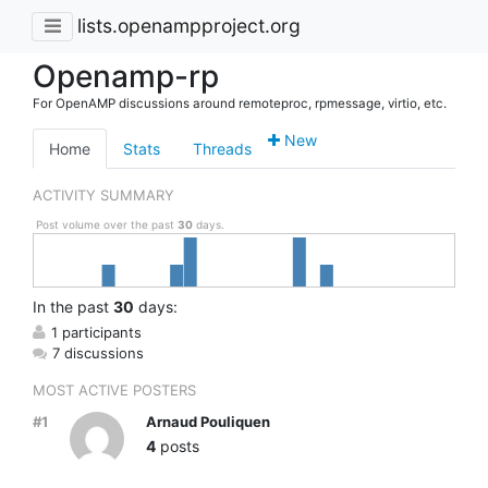
lists.openampproject.org
Openamp-rp
For OpenAMP discussions around remoteproc, rpmessage, virtio, etc.
New
Home
Stats
Threads
ACTIVITY SUMMARY
Post volume over the past
30
days.
In
the past
30
days:
1 participants
7 discussions
MOST ACTIVE POSTERS
#1
Arnaud Pouliquen
4
posts