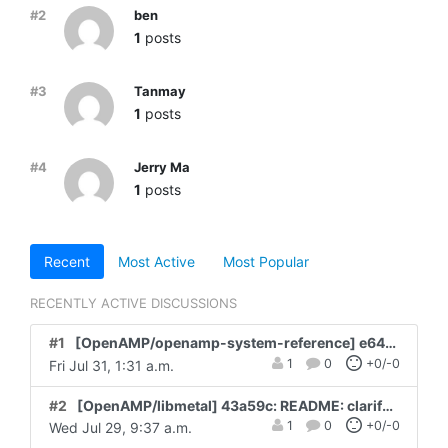
#2
ben
1
posts
#3
Tanmay
1
posts
#4
Jerry Ma
1
posts
Recent
Most Active
Most Popular
RECENTLY ACTIVE DISCUSSIONS
#1
[OpenAMP/openamp-system-reference] e64527: examples: libmetal: amd_rpu: channel fields are us...
1
0
+0/-0
Fri Jul 31, 1:31 a.m.
#2
[OpenAMP/libmetal] 43a59c: README: clarify Assisted-by tag guidance for AI-as...
1
0
+0/-0
Wed Jul 29, 9:37 a.m.