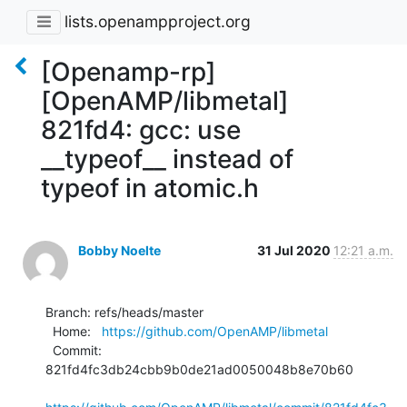
lists.openampproject.org
[Openamp-rp]
[OpenAMP/libmetal]
821fd4: gcc: use
__typeof__ instead of
typeof in atomic.h
Bobby Noelte
31 Jul 2020
12:21 a.m.
Branch: refs/heads/master

  Home:   
https://github.com/OpenAMP/libmetal
  Commit: 
821fd4fc3db24cbb9b0de21ad0050048b8e70b60
