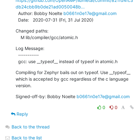
https://github.com/OpenAMP/libmetal/commit/821fd4fc3
db24cbb9b0de21ad0050048b...
  Author: Bobby Noelte 
b0661n0e17e@gmail.com
  Date:   2020-07-31 (Fri, 31 Jul 2020)
Changed paths:

    M lib/compiler/gcc/atomic.h
Log Message:

  -----------

  gcc: use __typeof__ instead of typeof in atomic.h
Compiling for Zephyr bails out on typeof. Use __typeof__

which is accepted by gcc regardless of the c language 
version.
Signed-off-by: Bobby Noelte 
b0661n0e17e@gmail.com
0
0
Reply
Back to the thread
Back to the list