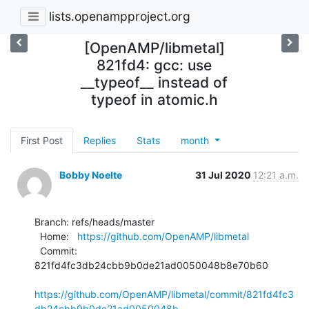
lists.openampproject.org
[OpenAMP/libmetal]
821fd4: gcc: use
__typeof__ instead of
typeof in atomic.h
First Post
Replies
Stats
month
Bobby Noelte
31 Jul 2020
12:21 a.m.
Branch: refs/heads/master

  Home:   
https://github.com/OpenAMP/libmetal
  Commit: 
821fd4fc3db24cbb9b0de21ad0050048b8e70b60

https://github.com/OpenAMP/libmetal/commit/821fd4fc3
db24cbb9b0de21ad0050048b...