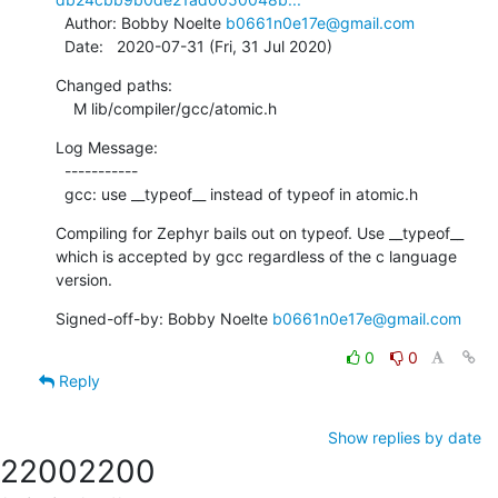
  Author: Bobby Noelte 
b0661n0e17e@gmail.com
  Date:   2020-07-31 (Fri, 31 Jul 2020)
Changed paths:

    M lib/compiler/gcc/atomic.h
Log Message:

  -----------

  gcc: use __typeof__ instead of typeof in atomic.h
Compiling for Zephyr bails out on typeof. Use __typeof__

which is accepted by gcc regardless of the c language 
version.
Signed-off-by: Bobby Noelte 
b0661n0e17e@gmail.com
0
0
Reply
Show replies by date
2200
2200