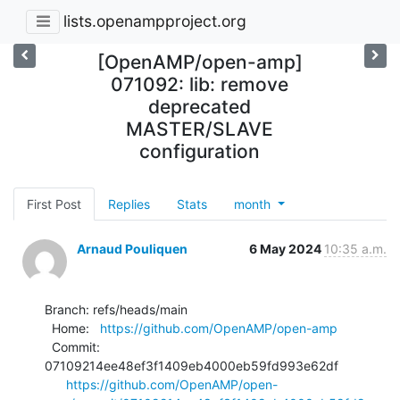
lists.openampproject.org
[OpenAMP/open-amp]
071092: lib: remove
deprecated
MASTER/SLAVE
configuration
First Post
Replies
Stats
month
Arnaud Pouliquen
6 May 2024
10:35 a.m.
Branch: refs/heads/main

  Home:   
https://github.com/OpenAMP/open-amp
  Commit: 
07109214ee48ef3f1409eb4000eb59fd993e62df

https://github.com/OpenAMP/open-