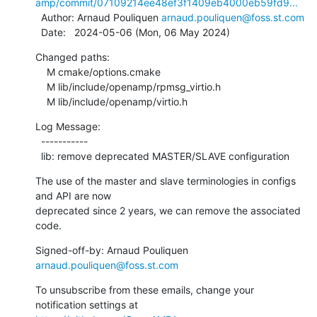
amp/commit/07109214ee48ef3f1409eb4000eb59fd9...
  Author: Arnaud Pouliquen 
arnaud.pouliquen@foss.st.com
  Date:   2024-05-06 (Mon, 06 May 2024)
Changed paths:

    M cmake/options.cmake

    M lib/include/openamp/rpmsg_virtio.h

    M lib/include/openamp/virtio.h
Log Message:

  -----------

  lib: remove deprecated MASTER/SLAVE configuration
The use of the master and slave terminologies in configs 
and API are now

deprecated since 2 years, we can remove the associated 
code.
Signed-off-by: Arnaud Pouliquen 
arnaud.pouliquen@foss.st.com
To unsubscribe from these emails, change your 
notification settings at 