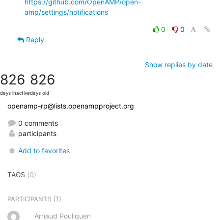
https://github.com/OpenAMP/open-
amp/settings/notifications
0
0
Reply
Show replies by date
826
826
days inactive
days old
openamp-rp@lists.openampproject.org
0 comments
participants
Add to favorites
TAGS
(0)
(1)
PARTICIPANTS
Arnaud Pouliquen