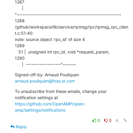
1287

      |  
^~~~~~~~~~~~~~~~~~~~~~~~~~~~~~~~~~~~~~~~

1288

/github/workspace/lib/service/rpmsg/rpc/rpmsg_rpc_clien
t.c:51:40:

note: source object ‘rpc_id’ of size 4

1289

   51 |  unsigned int rpc_id, void *request_param,

1290

      |  ~~~~~~~~~~~~~^~~~~~
Signed-off-by: Arnaud Pouliquen 
arnaud.pouliquen@foss.st.com
To unsubscribe from these emails, change your 
notification settings at 
https://github.com/OpenAMP/open-
amp/settings/notifications
0
0
Reply