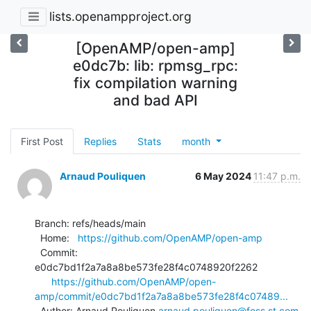
lists.openampproject.org
[OpenAMP/open-amp]
e0dc7b: lib: rpmsg_rpc:
fix compilation warning
and bad API
First Post
Replies
Stats
month
Arnaud Pouliquen
6 May 2024
11:47 p.m.
Branch: refs/heads/main

  Home:   
https://github.com/OpenAMP/open-amp
  Commit: 
e0dc7bd1f2a7a8a8be573fe28f4c0748920f2262

https://github.com/OpenAMP/open-
amp/commit/e0dc7bd1f2a7a8a8be573fe28f4c07489...
  Author: Arnaud Pouliquen 
arnaud.pouliquen@foss.st.com