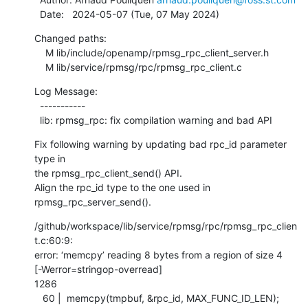
  Date:   2024-05-07 (Tue, 07 May 2024)
Changed paths:

    M lib/include/openamp/rpmsg_rpc_client_server.h

    M lib/service/rpmsg/rpc/rpmsg_rpc_client.c
Log Message:

  -----------

  lib: rpmsg_rpc: fix compilation warning and bad API
Fix following warning by updating bad rpc_id parameter 
type in

the rpmsg_rpc_client_send() API.

Align the rpc_id type to the one used in 
rpmsg_rpc_server_send().
/github/workspace/lib/service/rpmsg/rpc/rpmsg_rpc_clien
t.c:60:9:

error: ‘memcpy’ reading 8 bytes from a region of size 4

[-Werror=stringop-overread]

1286

   60 |  memcpy(tmpbuf, &rpc_id, MAX_FUNC_ID_LEN);
