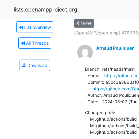
lists.openampproject.org
newer
List overview
[OpenAMP/open-amp] 478635: 
All Threads
Arnaud Pouliquen
Download
Branch: refs/heads/main

  Home:   
https://github
  Commit: e5cc3a3863af0502253063dea81e06fcde524b7f

https://github.com/
  Author: Arnaud Pouliquen
  Date:   2024-05-07 (Tu
Changed paths:

    M .github/actions/build_ci/Dockerfile

    M .github/actions/build_ci/README.md

    M .github/actions/buil