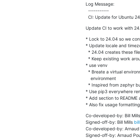
Log Message:

  -----------

  CI: Update for Ubuntu 2
Update CI to work with 24
* Lock to 24.04 so we con
* Update locale and timezo
  * 24.04 creates these files if not already there but 22.04 does not

  * Keep existing work around for 22.04 but make it work if already there

* use venv

  * Breate a virtual environment isolated from the packages in the base

    environment

  * Inspired from zephyr build environment

* Use pip3 everywhere remo
* Add section to README a
* Also fix usage formatti
Co-developed-by: Bill Mills
Signed-off-by: Bill Mills 
bil
Co-developed-by: Arnaud 
Signed-off-by: Arnaud Pou