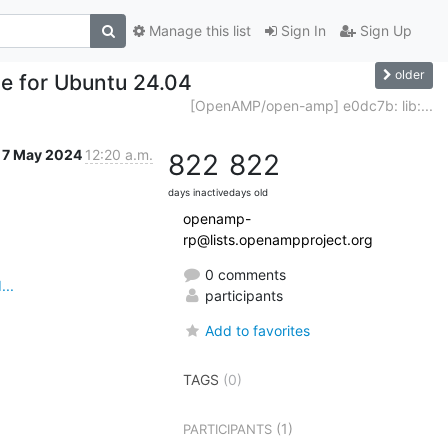
Manage this list
Sign In
Sign Up
older
e for Ubuntu 24.04
[OpenAMP/open-amp] e0dc7b: lib:...
7 May 2024
12:20 a.m.
822
822
days inactive
days old
openamp-
rp@lists.openampproject.org
0 comments
..
participants
Add to favorites
TAGS
(0)
(1)
PARTICIPANTS