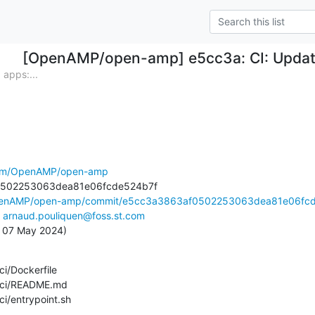
[OpenAMP/open-amp] e5cc3a: CI: Updat
apps:...
.com/OpenAMP/open-amp
OpenAMP/open-amp/commit/e5cc3a3863af0502253063dea81e06fcd.
 
arnaud.pouliquen@foss.st.com
e, 07 May 2024)
d_ci/entrypoint.sh