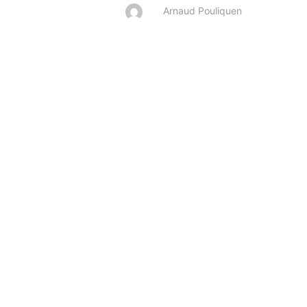
Arnaud Pouliquen