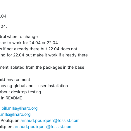
4.04
.04.
trol when to change

ne to work for 24.04 or 22.04

ving global and --user installation

bout desktop testing

ng in README
 
bill.mills@linaro.org
l.mills@linaro.org
Pouliquen 
arnaud.pouliquen@foss.st.com
liquen 
arnaud.pouliquen@foss.st.com