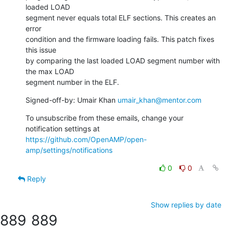
loaded LOAD

segment never equals total ELF sections. This creates an 
error

condition and the firmware loading fails. This patch fixes 
this issue

by comparing the last loaded LOAD segment number with 
the max LOAD

segment number in the ELF.
Signed-off-by: Umair Khan 
umair_khan@mentor.com
To unsubscribe from these emails, change your 
notification settings at 
https://github.com/OpenAMP/open-
amp/settings/notifications
0
0
Reply
Show replies by date
889
889