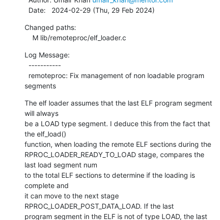
  Date:   2024-02-29 (Thu, 29 Feb 2024)
Changed paths:

    M lib/remoteproc/elf_loader.c
Log Message:

  -----------

  remoteproc: Fix management of non loadable program 
segments
The elf loader assumes that the last ELF program segment 
will always

be a LOAD type segment. I deduce this from the fact that 
the elf_load()

function, when loading the remote ELF sections during the

RPROC_LOADER_READY_TO_LOAD stage, compares the 
last load segment num

to the total ELF sections to determine if the loading is 
complete and

it can move to the next stage 
RPROC_LOADER_POST_DATA_LOAD. If the last

program segment in the ELF is not of type LOAD, the last 