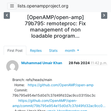
lists.openampproject.org
[OpenAMP/open-amp]
79b795: remoteproc: Fix
management of non
loadable program...
First Post
Replies
Stats
month
Muhammad Umair Khan
28 Feb 2024
11:42 p.m.
Branch: refs/heads/main

  Home:   
https://github.com/OpenAMP/open-amp
  Commit: 
79b795e954e15d0d7c37d49fd32ac9cc0315bc3c

https://github.com/OpenAMP/open-
amp/commit/79b795e954e15d0d7c37d49fd32ac9cc0...
  Author: Umair Khan 
umair_khan@mentor.com