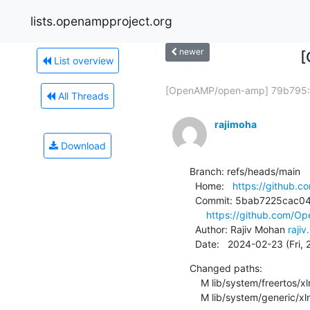
lists.openampproject.org
newer
[
List overview
[OpenAMP/open-amp] 79b795:.
All Threads
rajimoha
Download
Branch: refs/heads/main

  Home:   
https://github.
  Commit: 5bab7225cac041c26ecfbc92169d04d55211c4b2

https://github.com/
  Author: Rajiv Mohan 
raji
  Date:   2024-02-23 (Fri,
Changed paths:

    M lib/system/freertos/xlnx/sys.c

    M lib/system/generic/x