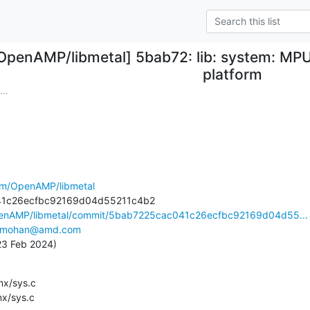
OpenAMP/libmetal] 5bab72: lib: system: MPU f
platform
..
com/OpenAMP/libmetal
OpenAMP/libmetal/commit/5bab7225cac041c26ecfbc92169d04d55...
v.mohan@amd.com
 23 Feb 2024)
lnx/sys.c