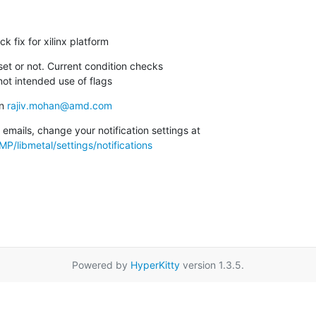
ck fix for xilinx platform
set or not. Current condition checks

s not intended use of flags
n 
rajiv.mohan@amd.com
To unsubscribe from these emails, change your notification settings at 
P/libmetal/settings/notifications
Powered by
HyperKitty
version 1.3.5.