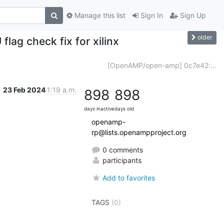
Manage this list
Sign In
Sign Up
older
lag check fix for xilinx
[OpenAMP/open-amp] 0c7e42:...
23 Feb 2024
1:19 a.m.
898
898
days inactive
days old
openamp-
rp@lists.openampproject.org
0 comments
participants
Add to favorites
TAGS
(0)