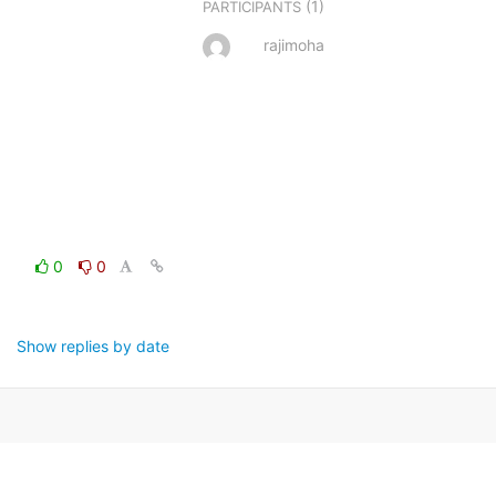
(1)
PARTICIPANTS
rajimoha
0
0
Show replies by date