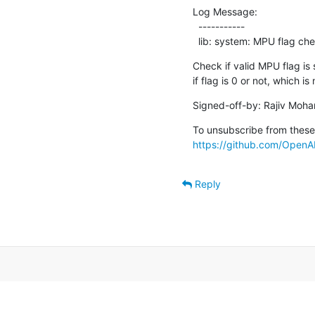
Log Message:

  -----------

  lib: system: MPU flag che
Check if valid MPU flag is 
if flag is 0 or not, which i
Signed-off-by: Rajiv Moha
https://github.com/OpenAM
Reply