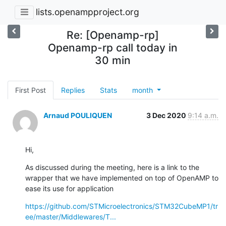
lists.openampproject.org
Re: [Openamp-rp]
Openamp-rp call today in
30 min
First Post
Replies
Stats
month
Arnaud POULIQUEN
3 Dec 2020
9:14 a.m.
Hi,
As discussed during the meeting, here is a link to the 
wrapper that we have implemented on top of OpenAMP to 
ease its use for application
https://github.com/STMicroelectronics/STM32CubeMP1/tr
ee/master/Middlewares/T...