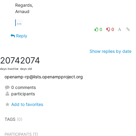
Regards,

Arnaud
...
0
0
Reply
Show replies by date
2074
2074
days inactive
days old
openamp-rp@lists.openampproject.org
0 comments
participants
Add to favorites
TAGS
(0)
(1)
PARTICIPANTS