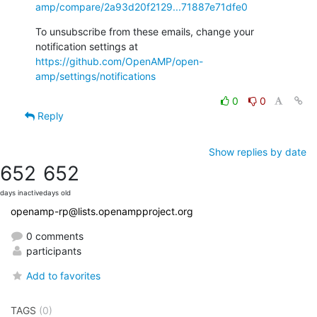
amp/compare/2a93d20f2129...71887e71dfe0
To unsubscribe from these emails, change your 
notification settings at 
https://github.com/OpenAMP/open-
amp/settings/notifications
0
0
Reply
Show replies by date
652
652
days inactive
days old
openamp-rp@lists.openampproject.org
0 comments
participants
Add to favorites
TAGS
(0)