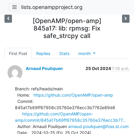
lists.openampproject.org
[OpenAMP/open-amp]
845a17: lib: rpmsg: Fix
safe_strcpy call
First Post
Replies
Stats
month
Arnaud Pouliquen
25 Oct 2024
1:16 a.m.
Branch: refs/heads/main

  Home:   
https://github.com/OpenAMP/open-amp
  Commit: 
845a17b69ff67958c35760e376ecc3b7762e89d8

https://github.com/OpenAMP/open-
amp/commit/845a17b69ff67958c35760e376ecc3b77...
  Author: Arnaud Pouliquen 
arnaud.pouliquen@foss.st.com
  Date:   2024-10-25 (Fri, 25 Oct 2024)