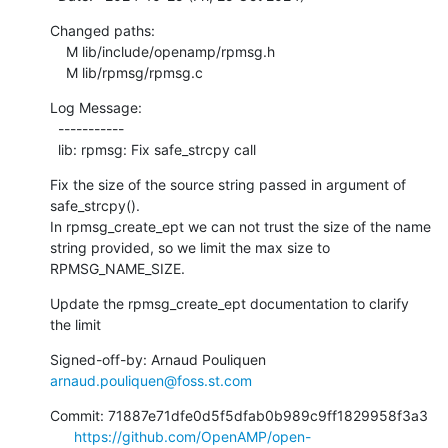
Changed paths:

    M lib/include/openamp/rpmsg.h

    M lib/rpmsg/rpmsg.c
Log Message:

  -----------

  lib: rpmsg: Fix safe_strcpy call
Fix the size of the source string passed in argument of 
safe_strcpy().

In rpmsg_create_ept we can not trust the size of the name

string provided, so we limit the max size to 
RPMSG_NAME_SIZE.
Update the rpmsg_create_ept documentation to clarify 
the limit
Signed-off-by: Arnaud Pouliquen 
arnaud.pouliquen@foss.st.com
Commit: 71887e71dfe0d5f5dfab0b989c9ff1829958f3a3

https://github.com/OpenAMP/open-