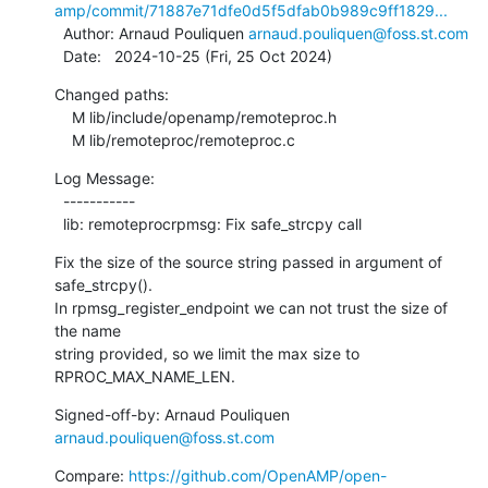
amp/commit/71887e71dfe0d5f5dfab0b989c9ff1829...
  Author: Arnaud Pouliquen 
arnaud.pouliquen@foss.st.com
  Date:   2024-10-25 (Fri, 25 Oct 2024)
Changed paths:

    M lib/include/openamp/remoteproc.h

    M lib/remoteproc/remoteproc.c
Log Message:

  -----------

  lib: remoteprocrpmsg: Fix safe_strcpy call
Fix the size of the source string passed in argument of 
safe_strcpy().

In rpmsg_register_endpoint we can not trust the size of 
the name

string provided, so we limit the max size to 
RPROC_MAX_NAME_LEN.
Signed-off-by: Arnaud Pouliquen 
arnaud.pouliquen@foss.st.com
Compare: 
https://github.com/OpenAMP/open-